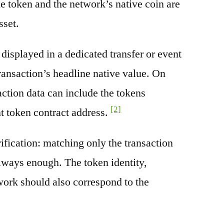
e token and the network’s native coin are
sset.
splayed in a dedicated transfer or event
transaction’s headline native value. On
ction data can include the tokens
[2]
nt token contract address.
rification: matching only the transaction
always enough. The token identity,
work should also correspond to the