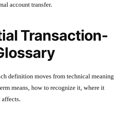
nal account transfer.
ial Transaction-
Glossary
ach definition moves from technical meaning
 term means, how to recognize it, where it
 affects.