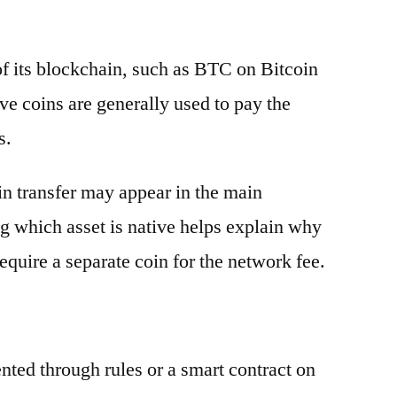
 of its blockchain, such as BTC on Bitcoin
e coins are generally used to pay the
s.
oin transfer may appear in the main
g which asset is native helps explain why
equire a separate coin for the network fee.
ented through rules or a smart contract on