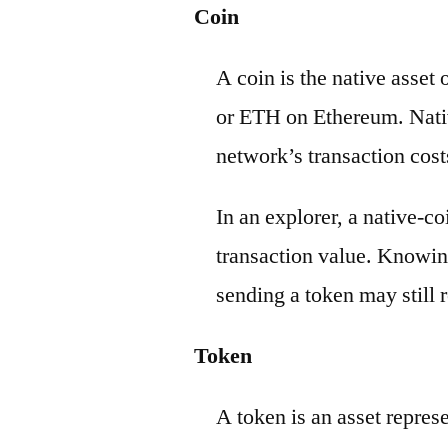
Coin
A coin is the native asset
or ETH on Ethereum. Nativ
network’s transaction cost
In an explorer, a native-c
transaction value. Knowin
sending a token may still r
Token
A token is an asset repres