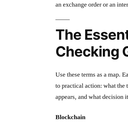
an exchange order or an inter
The Essent
Checking 
Use these terms as a map. E
to practical action: what the
appears, and what decision it
Blockchain