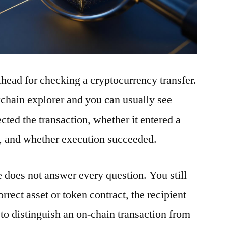
ilhead for checking a cryptocurrency transfer.
ckchain explorer and you can usually see
ted the transaction, whether it entered a
t, and whether execution succeeded.
e does not answer every question. You still
rrect asset or token contract, the recipient
to distinguish an on-chain transaction from