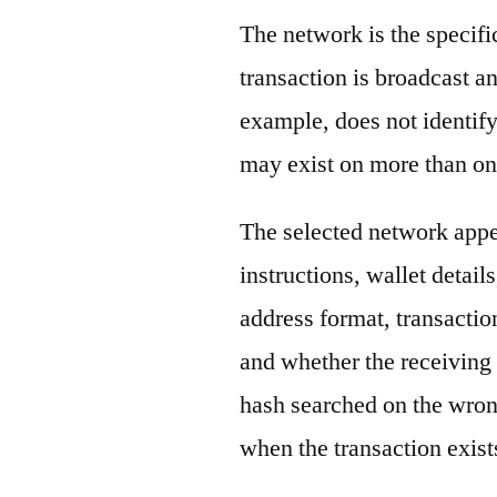
The network is the specif
transaction is broadcast 
example, does not identify
may exist on more than on
The selected network appe
instructions, wallet detail
address format, transactio
and whether the receiving 
hash searched on the wron
when the transaction exist