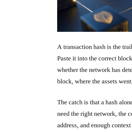
A transaction hash is the tra
Paste it into the correct blo
whether the network has detec
block, where the assets wen
The catch is that a hash alon
need the right network, the co
address, and enough context 