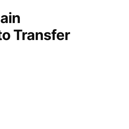
ain
to Transfer