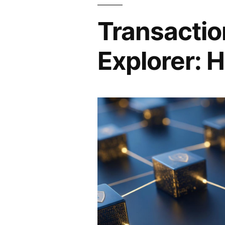
Transactio
Explorer: H