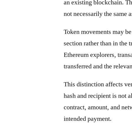
an existing blockchain. Th
not necessarily the same a
Token movements may be di
section rather than in the 
Ethereum explorers, transa
transferred and the releva
This distinction affects ve
hash and recipient is not 
contract, amount, and net
intended payment.