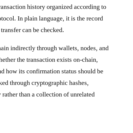
ransaction history organized according to
otocol. In plain language, it is the record
 transfer can be checked.
ain indirectly through wallets, nodes, and
hether the transaction exists on-chain,
nd how its confirmation status should be
nked through cryptographic hashes,
 rather than a collection of unrelated