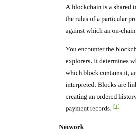
A blockchain is a shared t
the rules of a particular pr
against which an on-chain
You encounter the blockch
explorers. It determines w
which block contains it, a
interpreted. Blocks are li
creating an ordered history
[1]
payment records.
Network