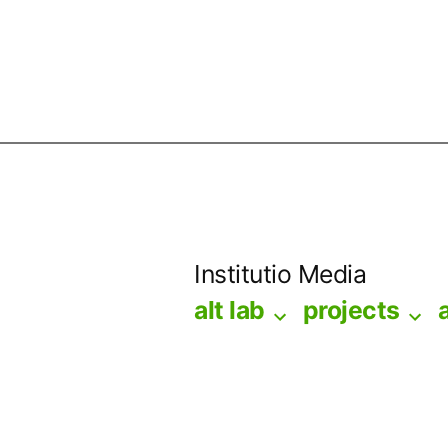
Skip
to
Institutio Media
content
alt lab
projects