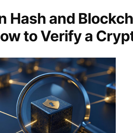
n Hash and Blockch
ow to Verify a Cryp