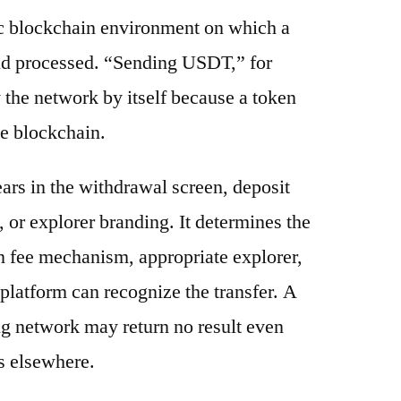
ic blockchain environment on which a
and processed. “Sending USDT,” for
 the network by itself because a token
e blockchain.
ars in the withdrawal screen, deposit
s, or explorer branding. It determines the
n fee mechanism, appropriate explorer,
platform can recognize the transfer. A
g network may return no result even
s elsewhere.