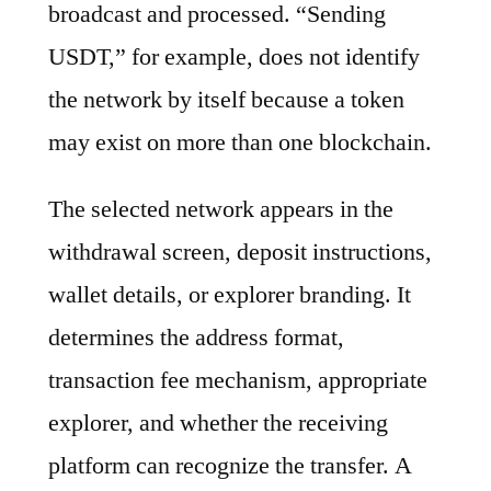
broadcast and processed. “Sending
USDT,” for example, does not identify
the network by itself because a token
may exist on more than one blockchain.
The selected network appears in the
withdrawal screen, deposit instructions,
wallet details, or explorer branding. It
determines the address format,
transaction fee mechanism, appropriate
explorer, and whether the receiving
platform can recognize the transfer. A