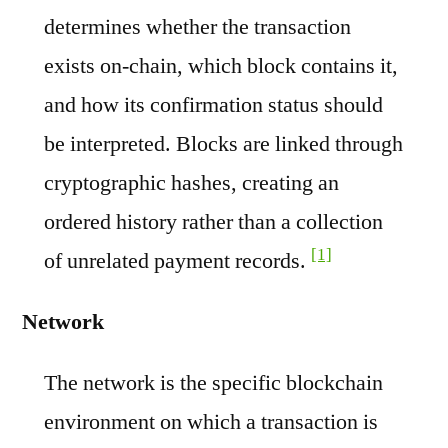
determines whether the transaction
exists on-chain, which block contains it,
and how its confirmation status should
be interpreted. Blocks are linked through
cryptographic hashes, creating an
ordered history rather than a collection
[1]
of unrelated payment records.
Network
The network is the specific blockchain
environment on which a transaction is