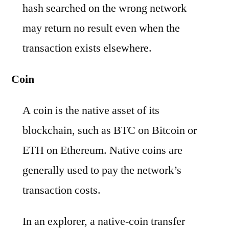
hash searched on the wrong network
may return no result even when the
transaction exists elsewhere.
Coin
A coin is the native asset of its
blockchain, such as BTC on Bitcoin or
ETH on Ethereum. Native coins are
generally used to pay the network’s
transaction costs.
In an explorer, a native-coin transfer