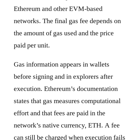
Ethereum and other EVM-based
networks. The final gas fee depends on
the amount of gas used and the price
paid per unit.
Gas information appears in wallets
before signing and in explorers after
execution. Ethereum’s documentation
states that gas measures computational
effort and that fees are paid in the
network’s native currency, ETH. A fee
can still be charged when execution fails