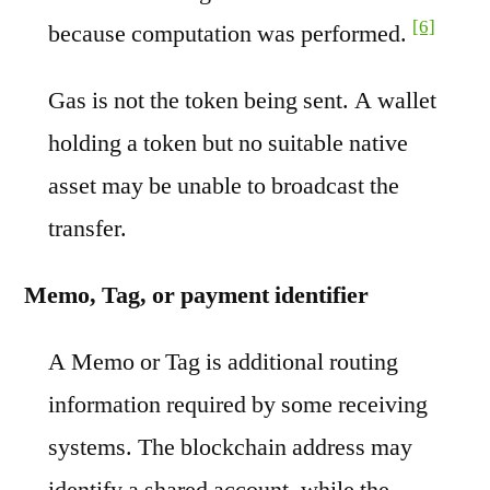
[6]
because computation was performed.
Gas is not the token being sent. A wallet
holding a token but no suitable native
asset may be unable to broadcast the
transfer.
Memo, Tag, or payment identifier
A Memo or Tag is additional routing
information required by some receiving
systems. The blockchain address may
identify a shared account, while the