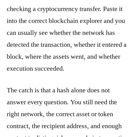
checking a cryptocurrency transfer. Paste it
into the correct blockchain explorer and you
can usually see whether the network has
detected the transaction, whether it entered a
block, where the assets went, and whether
execution succeeded.
The catch is that a hash alone does not
answer every question. You still need the
right network, the correct asset or token
contract, the recipient address, and enough