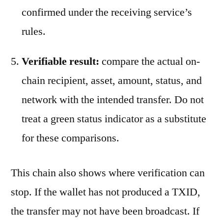
confirmed under the receiving service’s
rules.
Verifiable result:
compare the actual on-
chain recipient, asset, amount, status, and
network with the intended transfer. Do not
treat a green status indicator as a substitute
for these comparisons.
This chain also shows where verification can
stop. If the wallet has not produced a TXID,
the transfer may not have been broadcast. If