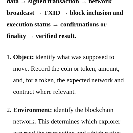
data → signed transaction → network
broadcast → TXID → block inclusion and
execution status → confirmations or
finality → verified result.
Object:
identify what was supposed to
move. Record the coin or token, amount,
and, for a token, the expected network and
contract where relevant.
Environment:
identify the blockchain
network. This determines which explorer
can read the transaction and which native