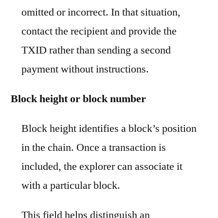
omitted or incorrect. In that situation,
contact the recipient and provide the
TXID rather than sending a second
payment without instructions.
Block height or block number
Block height identifies a block’s position
in the chain. Once a transaction is
included, the explorer can associate it
with a particular block.
This field helps distinguish an