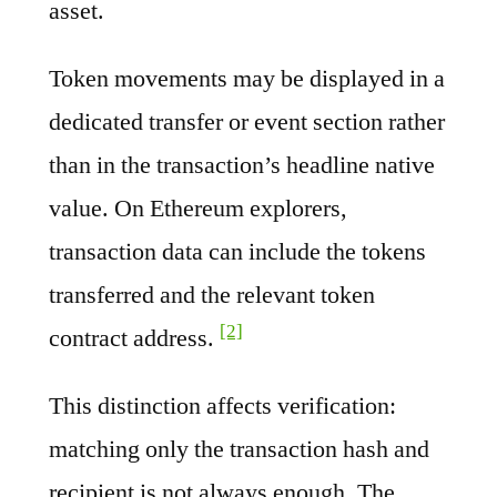
asset.
Token movements may be displayed in a
dedicated transfer or event section rather
than in the transaction’s headline native
value. On Ethereum explorers,
transaction data can include the tokens
transferred and the relevant token
[2]
contract address.
This distinction affects verification:
matching only the transaction hash and
recipient is not always enough. The