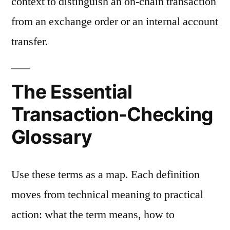
context to distinguish an on-chain transaction
from an exchange order or an internal account
transfer.
The Essential
Transaction-Checking
Glossary
Use these terms as a map. Each definition
moves from technical meaning to practical
action: what the term means, how to