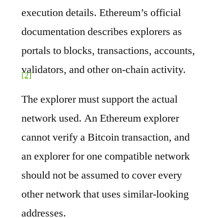
execution details. Ethereum’s official
documentation describes explorers as
portals to blocks, transactions, accounts,
validators, and other on-chain activity.
[2]
The explorer must support the actual
network used. An Ethereum explorer
cannot verify a Bitcoin transaction, and
an explorer for one compatible network
should not be assumed to cover every
other network that uses similar-looking
addresses.