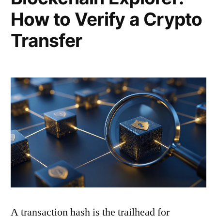
How to Verify a Crypto
Transfer
A transaction hash is the trailhead for