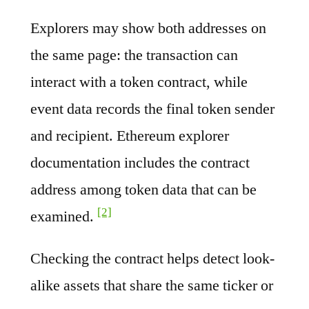
Explorers may show both addresses on
the same page: the transaction can
interact with a token contract, while
event data records the final token sender
and recipient. Ethereum explorer
documentation includes the contract
address among token data that can be
[2]
examined.
Checking the contract helps detect look-
alike assets that share the same ticker or