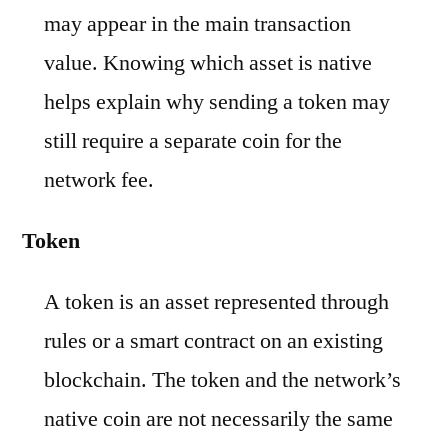
may appear in the main transaction
value. Knowing which asset is native
helps explain why sending a token may
still require a separate coin for the
network fee.
Token
A token is an asset represented through
rules or a smart contract on an existing
blockchain. The token and the network’s
native coin are not necessarily the same