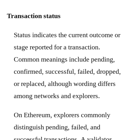
Transaction status
Status indicates the current outcome or
stage reported for a transaction.
Common meanings include pending,
confirmed, successful, failed, dropped,
or replaced, although wording differs
among networks and explorers.
On Ethereum, explorers commonly
distinguish pending, failed, and
successful transactions. A validator