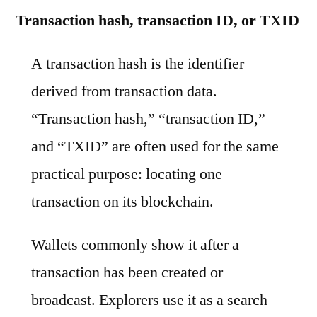
Transaction hash, transaction ID, or TXID
A transaction hash is the identifier
derived from transaction data.
“Transaction hash,” “transaction ID,”
and “TXID” are often used for the same
practical purpose: locating one
transaction on its blockchain.
Wallets commonly show it after a
transaction has been created or
broadcast. Explorers use it as a search