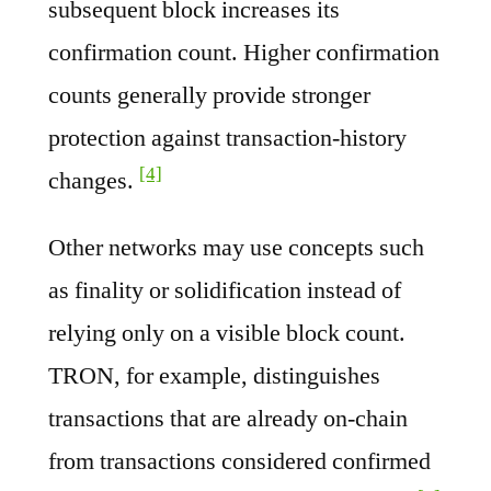
subsequent block increases its
confirmation count. Higher confirmation
counts generally provide stronger
protection against transaction-history
[4]
changes.
Other networks may use concepts such
as finality or solidification instead of
relying only on a visible block count.
TRON, for example, distinguishes
transactions that are already on-chain
from transactions considered confirmed