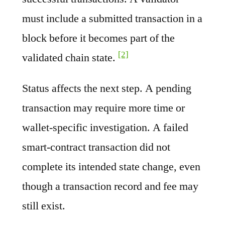
must include a submitted transaction in a
block before it becomes part of the
[2]
validated chain state.
Status affects the next step. A pending
transaction may require more time or
wallet-specific investigation. A failed
smart-contract transaction did not
complete its intended state change, even
though a transaction record and fee may
still exist.