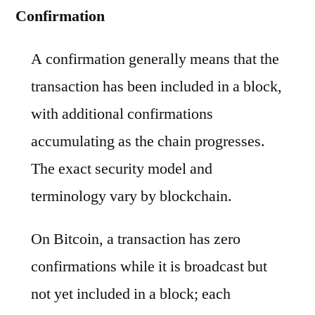
Confirmation
A confirmation generally means that the
transaction has been included in a block,
with additional confirmations
accumulating as the chain progresses.
The exact security model and
terminology vary by blockchain.
On Bitcoin, a transaction has zero
confirmations while it is broadcast but
not yet included in a block; each