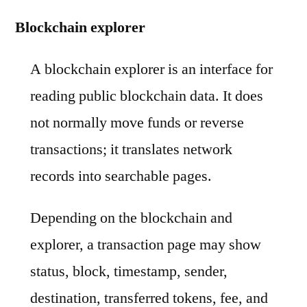
Blockchain explorer
A blockchain explorer is an interface for
reading public blockchain data. It does
not normally move funds or reverse
transactions; it translates network
records into searchable pages.
Depending on the blockchain and
explorer, a transaction page may show
status, block, timestamp, sender,
destination, transferred tokens, fee, and