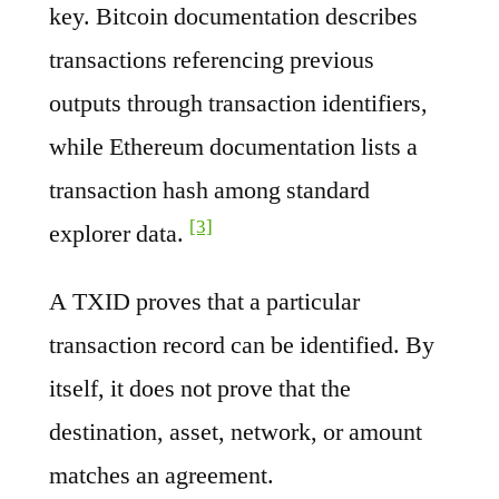
key. Bitcoin documentation describes
transactions referencing previous
outputs through transaction identifiers,
while Ethereum documentation lists a
transaction hash among standard
[3]
explorer data.
A TXID proves that a particular
transaction record can be identified. By
itself, it does not prove that the
destination, asset, network, or amount
matches an agreement.