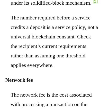
[5]
under its solidified-block mechanism.
The number required before a service
credits a deposit is a service policy, not a
universal blockchain constant. Check
the recipient’s current requirements
rather than assuming one threshold
applies everywhere.
Network fee
The network fee is the cost associated
with processing a transaction on the