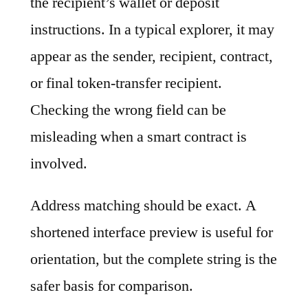
the recipient’s wallet or deposit
instructions. In a typical explorer, it may
appear as the sender, recipient, contract,
or final token-transfer recipient.
Checking the wrong field can be
misleading when a smart contract is
involved.
Address matching should be exact. A
shortened interface preview is useful for
orientation, but the complete string is the
safer basis for comparison.