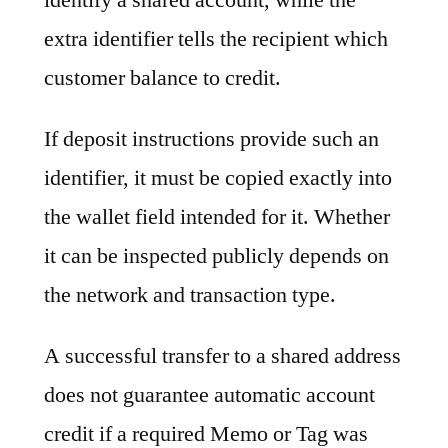
extra identifier tells the recipient which
customer balance to credit.
If deposit instructions provide such an
identifier, it must be copied exactly into
the wallet field intended for it. Whether
it can be inspected publicly depends on
the network and transaction type.
A successful transfer to a shared address
does not guarantee automatic account
credit if a required Memo or Tag was