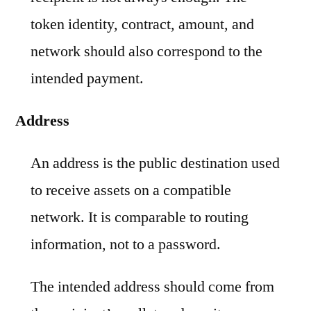
token identity, contract, amount, and
network should also correspond to the
intended payment.
Address
An address is the public destination used
to receive assets on a compatible
network. It is comparable to routing
information, not to a password.
The intended address should come from