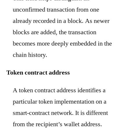
unconfirmed transaction from one
already recorded in a block. As newer
blocks are added, the transaction
becomes more deeply embedded in the
chain history.
Token contract address
A token contract address identifies a
particular token implementation on a
smart-contract network. It is different
from the recipient’s wallet address.