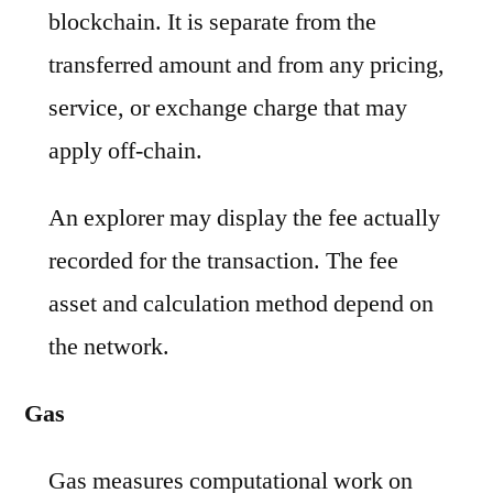
blockchain. It is separate from the
transferred amount and from any pricing,
service, or exchange charge that may
apply off-chain.
An explorer may display the fee actually
recorded for the transaction. The fee
asset and calculation method depend on
the network.
Gas
Gas measures computational work on