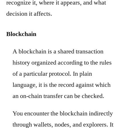
recognize it, where it appears, and what
decision it affects.
Blockchain
A blockchain is a shared transaction
history organized according to the rules
of a particular protocol. In plain
language, it is the record against which
an on-chain transfer can be checked.
You encounter the blockchain indirectly
through wallets, nodes, and explorers. It