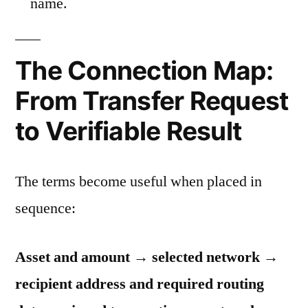
name.
The Connection Map:
From Transfer Request
to Verifiable Result
The terms become useful when placed in
sequence:
Asset and amount → selected network →
recipient address and required routing