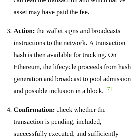
asset may have paid the fee.
Action:
the wallet signs and broadcasts
instructions to the network. A transaction
hash is then available for tracking. On
Ethereum, the lifecycle proceeds from hash
generation and broadcast to pool admission
[7]
and possible inclusion in a block.
Confirmation:
check whether the
transaction is pending, included,
successfully executed, and sufficiently