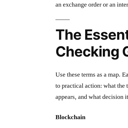
an exchange order or an inter
The Essent
Checking 
Use these terms as a map. E
to practical action: what the
appears, and what decision it
Blockchain