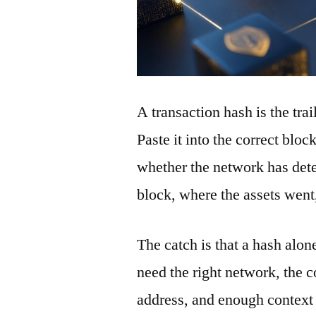
A transaction hash is the tra
Paste it into the correct blo
whether the network has detec
block, where the assets wen
The catch is that a hash alon
need the right network, the co
address, and enough context 