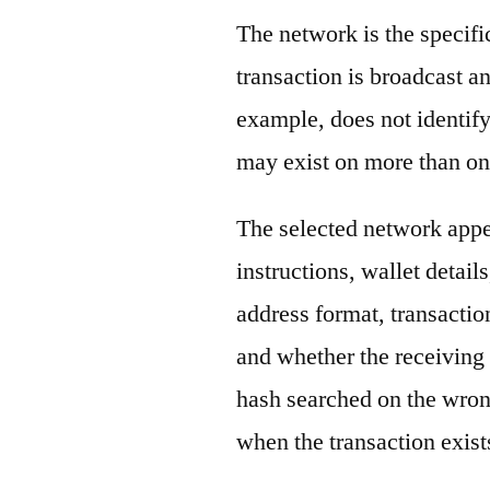
The network is the specif
transaction is broadcast 
example, does not identify
may exist on more than on
The selected network appe
instructions, wallet detail
address format, transactio
and whether the receiving 
hash searched on the wron
when the transaction exist