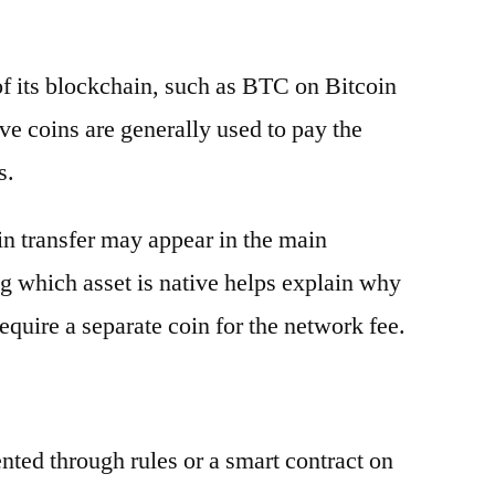
 of its blockchain, such as BTC on Bitcoin
e coins are generally used to pay the
s.
oin transfer may appear in the main
g which asset is native helps explain why
equire a separate coin for the network fee.
ented through rules or a smart contract on