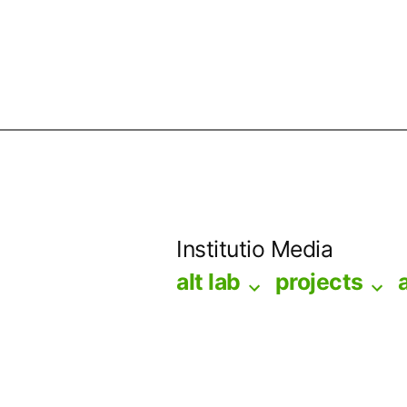
Skip
to
Institutio Media
content
alt lab
projects