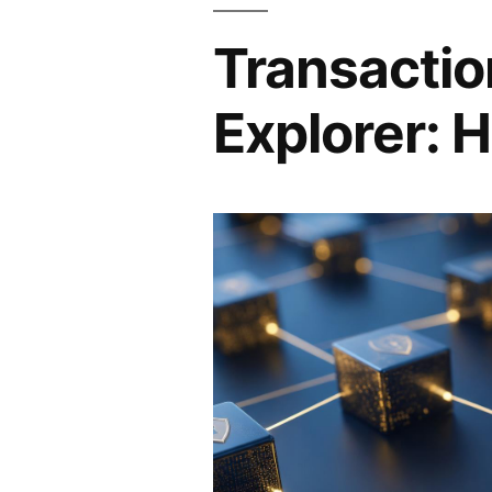
Transactio
Explorer: H