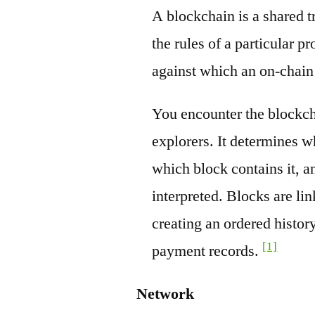
A blockchain is a shared t
the rules of a particular pr
against which an on-chain
You encounter the blockch
explorers. It determines w
which block contains it, a
interpreted. Blocks are li
creating an ordered history
[1]
payment records.
Network