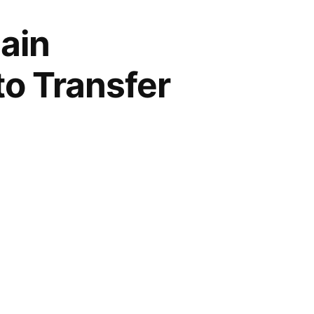
ain
to Transfer