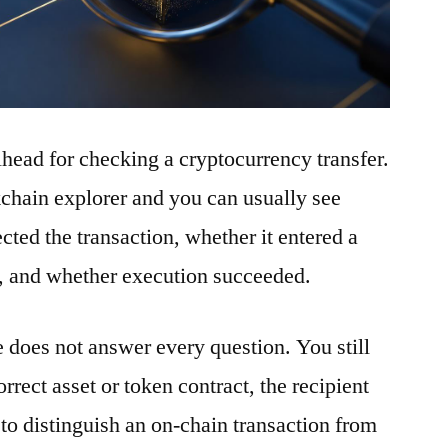
ilhead for checking a cryptocurrency transfer.
ckchain explorer and you can usually see
ted the transaction, whether it entered a
t, and whether execution succeeded.
e does not answer every question. You still
rrect asset or token contract, the recipient
to distinguish an on-chain transaction from