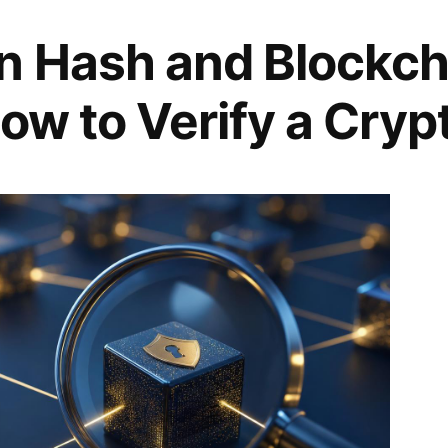
n Hash and Blockch
ow to Verify a Cryp