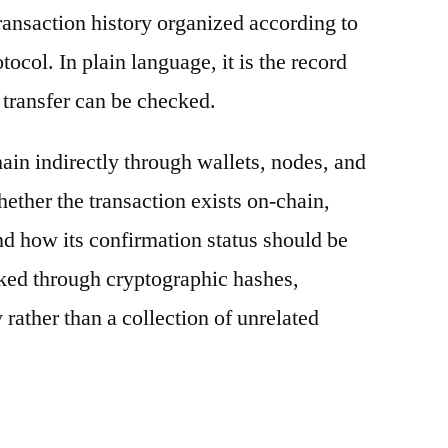
ransaction history organized according to
otocol. In plain language, it is the record
 transfer can be checked.
ain indirectly through wallets, nodes, and
hether the transaction exists on-chain,
nd how its confirmation status should be
nked through cryptographic hashes,
 rather than a collection of unrelated