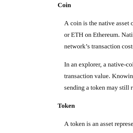
Coin
A coin is the native asset
or ETH on Ethereum. Nativ
network’s transaction cost
In an explorer, a native-c
transaction value. Knowin
sending a token may still r
Token
A token is an asset repres