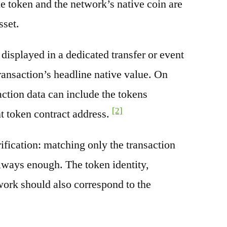
e token and the network’s native coin are
sset.
splayed in a dedicated transfer or event
transaction’s headline native value. On
ction data can include the tokens
[2]
nt token contract address.
rification: matching only the transaction
always enough. The token identity,
work should also correspond to the