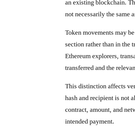
an existing blockchain. Th
not necessarily the same a
Token movements may be di
section rather than in the 
Ethereum explorers, transa
transferred and the releva
This distinction affects ve
hash and recipient is not 
contract, amount, and net
intended payment.