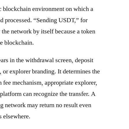
ic blockchain environment on which a
and processed. “Sending USDT,” for
 the network by itself because a token
e blockchain.
ars in the withdrawal screen, deposit
s, or explorer branding. It determines the
n fee mechanism, appropriate explorer,
platform can recognize the transfer. A
g network may return no result even
s elsewhere.