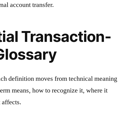
nal account transfer.
ial Transaction-
Glossary
ach definition moves from technical meaning
 term means, how to recognize it, where it
 affects.