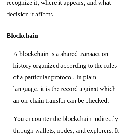
recognize it, where it appears, and what
decision it affects.
Blockchain
A blockchain is a shared transaction
history organized according to the rules
of a particular protocol. In plain
language, it is the record against which
an on-chain transfer can be checked.
You encounter the blockchain indirectly
through wallets, nodes, and explorers. It