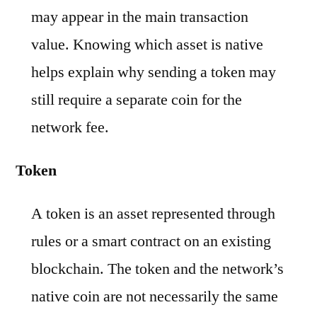
may appear in the main transaction
value. Knowing which asset is native
helps explain why sending a token may
still require a separate coin for the
network fee.
Token
A token is an asset represented through
rules or a smart contract on an existing
blockchain. The token and the network’s
native coin are not necessarily the same