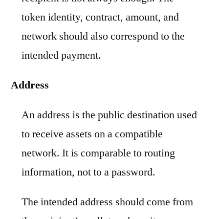
token identity, contract, amount, and
network should also correspond to the
intended payment.
Address
An address is the public destination used
to receive assets on a compatible
network. It is comparable to routing
information, not to a password.
The intended address should come from