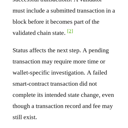
must include a submitted transaction in a
block before it becomes part of the
[2]
validated chain state.
Status affects the next step. A pending
transaction may require more time or
wallet-specific investigation. A failed
smart-contract transaction did not
complete its intended state change, even
though a transaction record and fee may
still exist.