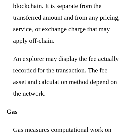
blockchain. It is separate from the
transferred amount and from any pricing,
service, or exchange charge that may
apply off-chain.
An explorer may display the fee actually
recorded for the transaction. The fee
asset and calculation method depend on
the network.
Gas
Gas measures computational work on