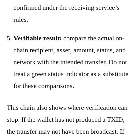
confirmed under the receiving service’s
rules.
Verifiable result:
compare the actual on-
chain recipient, asset, amount, status, and
network with the intended transfer. Do not
treat a green status indicator as a substitute
for these comparisons.
This chain also shows where verification can
stop. If the wallet has not produced a TXID,
the transfer may not have been broadcast. If