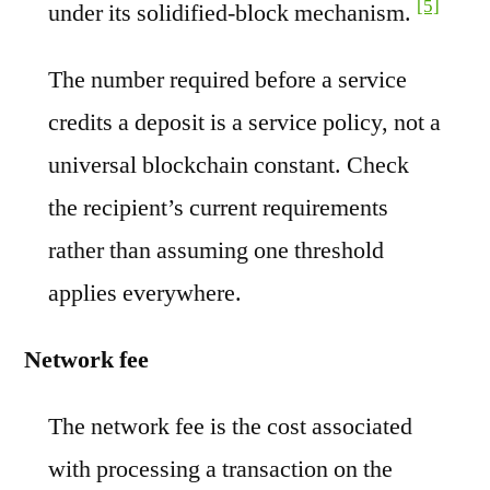
[5]
under its solidified-block mechanism.
The number required before a service
credits a deposit is a service policy, not a
universal blockchain constant. Check
the recipient’s current requirements
rather than assuming one threshold
applies everywhere.
Network fee
The network fee is the cost associated
with processing a transaction on the