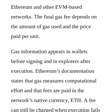
Ethereum and other EVM-based
networks. The final gas fee depends on
the amount of gas used and the price
paid per unit.
Gas information appears in wallets
before signing and in explorers after
execution. Ethereum’s documentation
states that gas measures computational
effort and that fees are paid in the
network’s native currency, ETH. A fee
can still be charged when execution fails