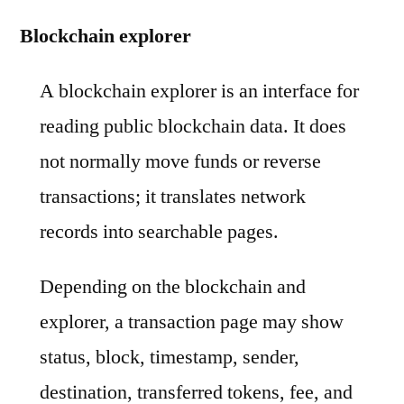
Blockchain explorer
A blockchain explorer is an interface for
reading public blockchain data. It does
not normally move funds or reverse
transactions; it translates network
records into searchable pages.
Depending on the blockchain and
explorer, a transaction page may show
status, block, timestamp, sender,
destination, transferred tokens, fee, and