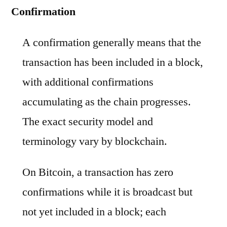
Confirmation
A confirmation generally means that the
transaction has been included in a block,
with additional confirmations
accumulating as the chain progresses.
The exact security model and
terminology vary by blockchain.
On Bitcoin, a transaction has zero
confirmations while it is broadcast but
not yet included in a block; each