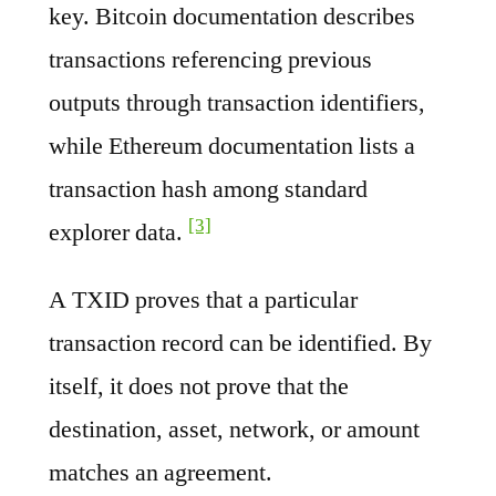
key. Bitcoin documentation describes
transactions referencing previous
outputs through transaction identifiers,
while Ethereum documentation lists a
transaction hash among standard
[3]
explorer data.
A TXID proves that a particular
transaction record can be identified. By
itself, it does not prove that the
destination, asset, network, or amount
matches an agreement.