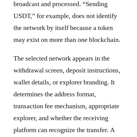
broadcast and processed. “Sending
USDT,” for example, does not identify
the network by itself because a token
may exist on more than one blockchain.
The selected network appears in the
withdrawal screen, deposit instructions,
wallet details, or explorer branding. It
determines the address format,
transaction fee mechanism, appropriate
explorer, and whether the receiving
platform can recognize the transfer. A