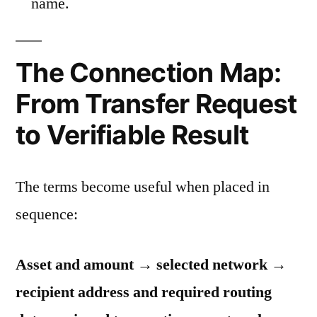
name.
The Connection Map:
From Transfer Request
to Verifiable Result
The terms become useful when placed in
sequence:
Asset and amount → selected network →
recipient address and required routing