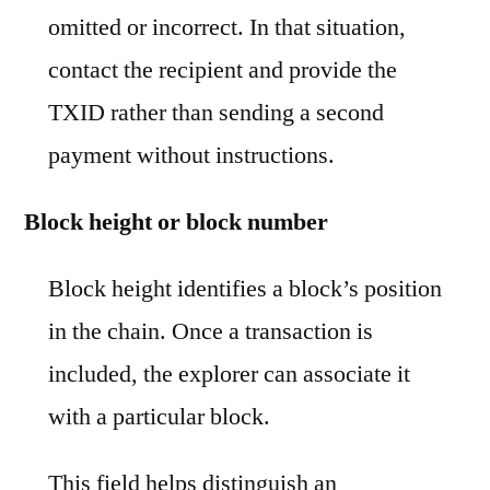
omitted or incorrect. In that situation,
contact the recipient and provide the
TXID rather than sending a second
payment without instructions.
Block height or block number
Block height identifies a block’s position
in the chain. Once a transaction is
included, the explorer can associate it
with a particular block.
This field helps distinguish an