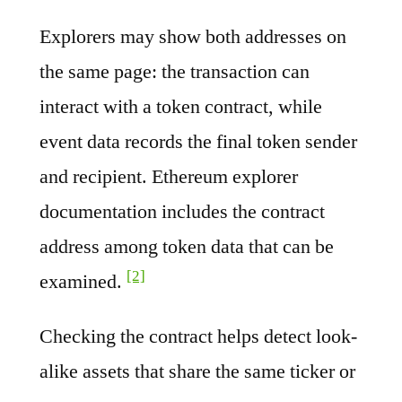
Explorers may show both addresses on
the same page: the transaction can
interact with a token contract, while
event data records the final token sender
and recipient. Ethereum explorer
documentation includes the contract
address among token data that can be
[2]
examined.
Checking the contract helps detect look-
alike assets that share the same ticker or