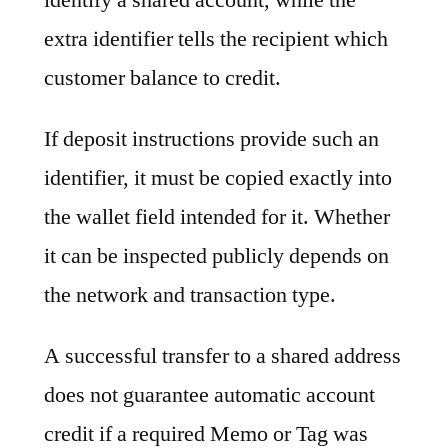
extra identifier tells the recipient which
customer balance to credit.
If deposit instructions provide such an
identifier, it must be copied exactly into
the wallet field intended for it. Whether
it can be inspected publicly depends on
the network and transaction type.
A successful transfer to a shared address
does not guarantee automatic account
credit if a required Memo or Tag was