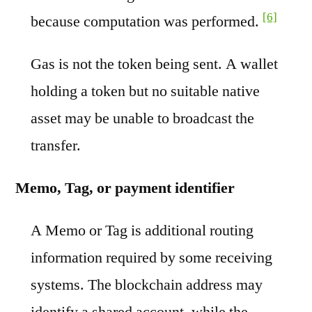
[6]
because computation was performed.
Gas is not the token being sent. A wallet
holding a token but no suitable native
asset may be unable to broadcast the
transfer.
Memo, Tag, or payment identifier
A Memo or Tag is additional routing
information required by some receiving
systems. The blockchain address may
identify a shared account, while the