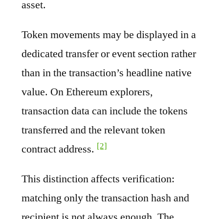
asset.
Token movements may be displayed in a
dedicated transfer or event section rather
than in the transaction’s headline native
value. On Ethereum explorers,
transaction data can include the tokens
transferred and the relevant token
[2]
contract address.
This distinction affects verification:
matching only the transaction hash and
recipient is not always enough. The