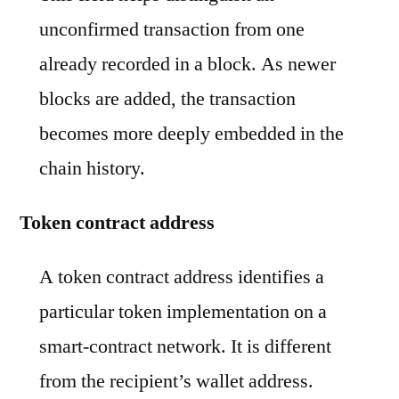
unconfirmed transaction from one
already recorded in a block. As newer
blocks are added, the transaction
becomes more deeply embedded in the
chain history.
Token contract address
A token contract address identifies a
particular token implementation on a
smart-contract network. It is different
from the recipient’s wallet address.