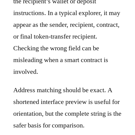
the recipient’s wallet or deposit
instructions. In a typical explorer, it may
appear as the sender, recipient, contract,
or final token-transfer recipient.
Checking the wrong field can be
misleading when a smart contract is
involved.
Address matching should be exact. A
shortened interface preview is useful for
orientation, but the complete string is the
safer basis for comparison.