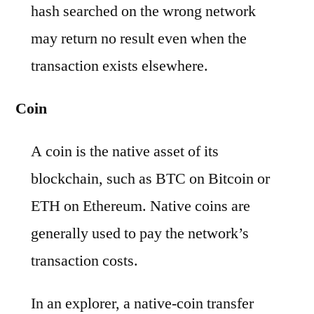
hash searched on the wrong network
may return no result even when the
transaction exists elsewhere.
Coin
A coin is the native asset of its
blockchain, such as BTC on Bitcoin or
ETH on Ethereum. Native coins are
generally used to pay the network’s
transaction costs.
In an explorer, a native-coin transfer