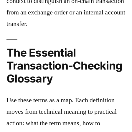
context to distinguish an on-chain transaction
from an exchange order or an internal account
transfer.
The Essential
Transaction-Checking
Glossary
Use these terms as a map. Each definition
moves from technical meaning to practical
action: what the term means, how to