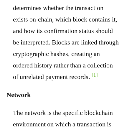
determines whether the transaction
exists on-chain, which block contains it,
and how its confirmation status should
be interpreted. Blocks are linked through
cryptographic hashes, creating an
ordered history rather than a collection
[1]
of unrelated payment records.
Network
The network is the specific blockchain
environment on which a transaction is