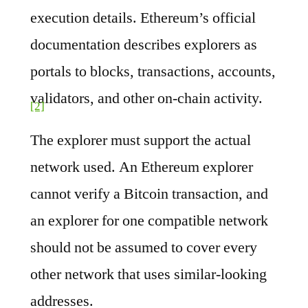
execution details. Ethereum’s official
documentation describes explorers as
portals to blocks, transactions, accounts,
validators, and other on-chain activity.
[2]
The explorer must support the actual
network used. An Ethereum explorer
cannot verify a Bitcoin transaction, and
an explorer for one compatible network
should not be assumed to cover every
other network that uses similar-looking
addresses.