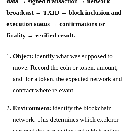
data → signed transaction → network
broadcast → TXID → block inclusion and
execution status → confirmations or
finality → verified result.
Object:
identify what was supposed to
move. Record the coin or token, amount,
and, for a token, the expected network and
contract where relevant.
Environment:
identify the blockchain
network. This determines which explorer
can read the transaction and which native