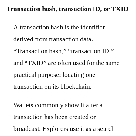
Transaction hash, transaction ID, or TXID
A transaction hash is the identifier
derived from transaction data.
“Transaction hash,” “transaction ID,”
and “TXID” are often used for the same
practical purpose: locating one
transaction on its blockchain.
Wallets commonly show it after a
transaction has been created or
broadcast. Explorers use it as a search