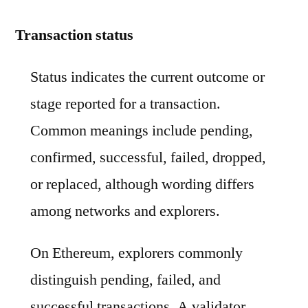
Transaction status
Status indicates the current outcome or
stage reported for a transaction.
Common meanings include pending,
confirmed, successful, failed, dropped,
or replaced, although wording differs
among networks and explorers.
On Ethereum, explorers commonly
distinguish pending, failed, and
successful transactions. A validator