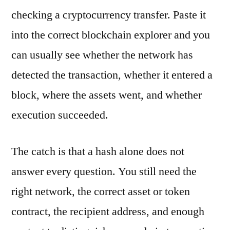
checking a cryptocurrency transfer. Paste it
into the correct blockchain explorer and you
can usually see whether the network has
detected the transaction, whether it entered a
block, where the assets went, and whether
execution succeeded.
The catch is that a hash alone does not
answer every question. You still need the
right network, the correct asset or token
contract, the recipient address, and enough