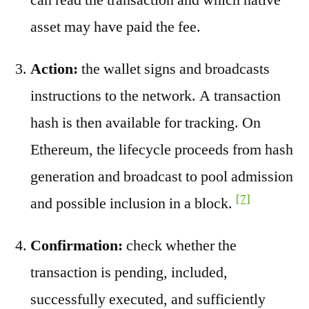
asset may have paid the fee.
Action:
the wallet signs and broadcasts
instructions to the network. A transaction
hash is then available for tracking. On
Ethereum, the lifecycle proceeds from hash
generation and broadcast to pool admission
[7]
and possible inclusion in a block.
Confirmation:
check whether the
transaction is pending, included,
successfully executed, and sufficiently