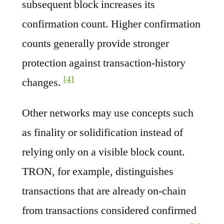
subsequent block increases its
confirmation count. Higher confirmation
counts generally provide stronger
protection against transaction-history
[4]
changes.
Other networks may use concepts such
as finality or solidification instead of
relying only on a visible block count.
TRON, for example, distinguishes
transactions that are already on-chain
from transactions considered confirmed