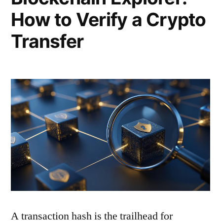
How to Verify a Crypto
Transfer
A transaction hash is the trailhead for