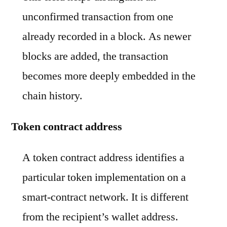
unconfirmed transaction from one
already recorded in a block. As newer
blocks are added, the transaction
becomes more deeply embedded in the
chain history.
Token contract address
A token contract address identifies a
particular token implementation on a
smart-contract network. It is different
from the recipient’s wallet address.