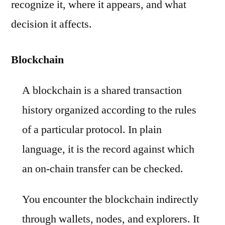
recognize it, where it appears, and what
decision it affects.
Blockchain
A blockchain is a shared transaction
history organized according to the rules
of a particular protocol. In plain
language, it is the record against which
an on-chain transfer can be checked.
You encounter the blockchain indirectly
through wallets, nodes, and explorers. It