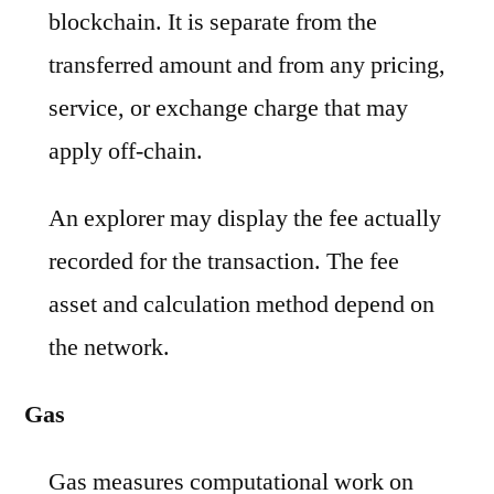
blockchain. It is separate from the
transferred amount and from any pricing,
service, or exchange charge that may
apply off-chain.
An explorer may display the fee actually
recorded for the transaction. The fee
asset and calculation method depend on
the network.
Gas
Gas measures computational work on