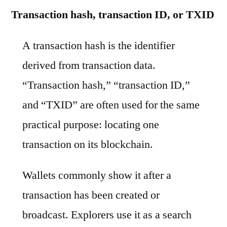
Transaction hash, transaction ID, or TXID
A transaction hash is the identifier
derived from transaction data.
“Transaction hash,” “transaction ID,”
and “TXID” are often used for the same
practical purpose: locating one
transaction on its blockchain.
Wallets commonly show it after a
transaction has been created or
broadcast. Explorers use it as a search