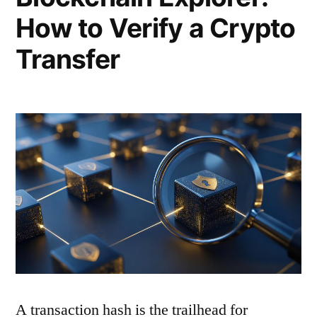
How to Verify a Crypto
Transfer
A transaction hash is the trailhead for