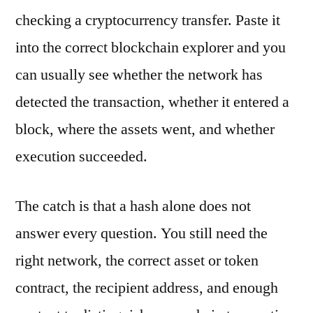
checking a cryptocurrency transfer. Paste it
into the correct blockchain explorer and you
can usually see whether the network has
detected the transaction, whether it entered a
block, where the assets went, and whether
execution succeeded.
The catch is that a hash alone does not
answer every question. You still need the
right network, the correct asset or token
contract, the recipient address, and enough