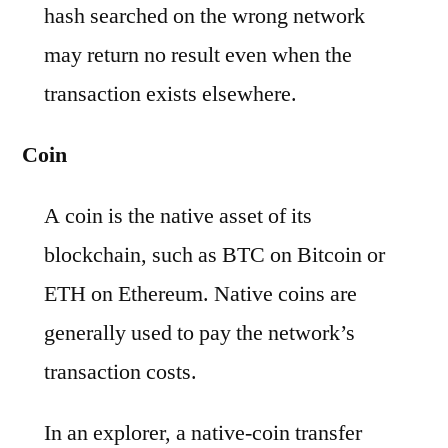
hash searched on the wrong network
may return no result even when the
transaction exists elsewhere.
Coin
A coin is the native asset of its
blockchain, such as BTC on Bitcoin or
ETH on Ethereum. Native coins are
generally used to pay the network’s
transaction costs.
In an explorer, a native-coin transfer