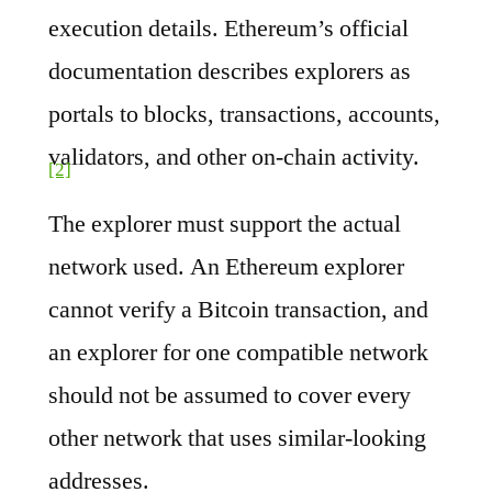
execution details. Ethereum’s official
documentation describes explorers as
portals to blocks, transactions, accounts,
validators, and other on-chain activity.
[2]
The explorer must support the actual
network used. An Ethereum explorer
cannot verify a Bitcoin transaction, and
an explorer for one compatible network
should not be assumed to cover every
other network that uses similar-looking
addresses.