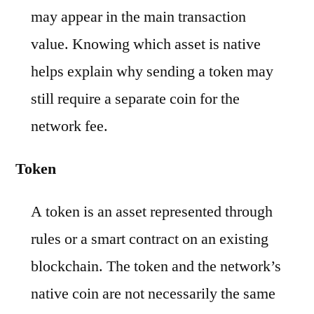
may appear in the main transaction
value. Knowing which asset is native
helps explain why sending a token may
still require a separate coin for the
network fee.
Token
A token is an asset represented through
rules or a smart contract on an existing
blockchain. The token and the network’s
native coin are not necessarily the same