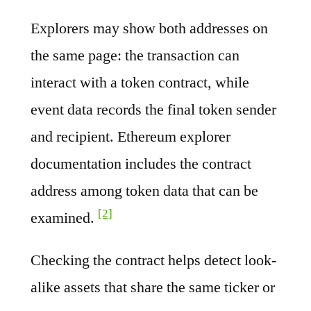
Explorers may show both addresses on
the same page: the transaction can
interact with a token contract, while
event data records the final token sender
and recipient. Ethereum explorer
documentation includes the contract
address among token data that can be
[2]
examined.
Checking the contract helps detect look-
alike assets that share the same ticker or