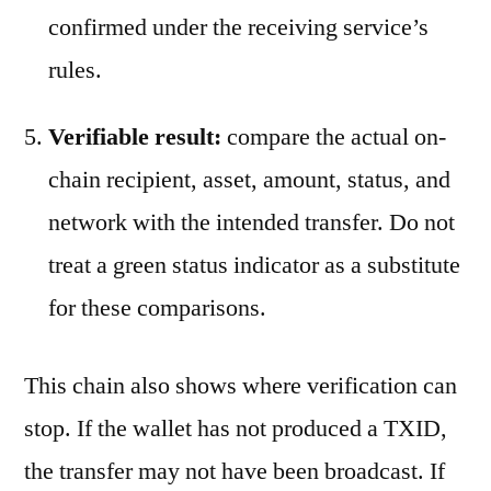
confirmed under the receiving service’s
rules.
Verifiable result:
compare the actual on-
chain recipient, asset, amount, status, and
network with the intended transfer. Do not
treat a green status indicator as a substitute
for these comparisons.
This chain also shows where verification can
stop. If the wallet has not produced a TXID,
the transfer may not have been broadcast. If