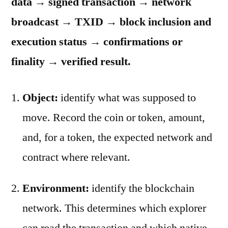
data → signed transaction → network
broadcast → TXID → block inclusion and
execution status → confirmations or
finality → verified result.
Object:
identify what was supposed to
move. Record the coin or token, amount,
and, for a token, the expected network and
contract where relevant.
Environment:
identify the blockchain
network. This determines which explorer
can read the transaction and which native