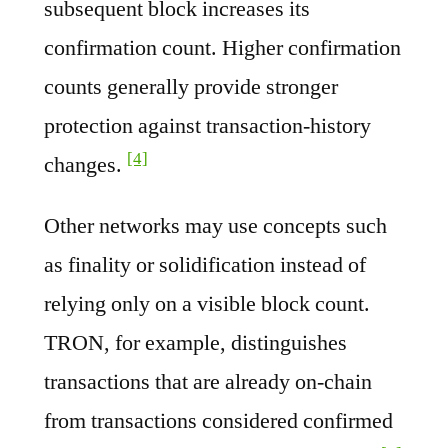
subsequent block increases its
confirmation count. Higher confirmation
counts generally provide stronger
protection against transaction-history
[4]
changes.
Other networks may use concepts such
as finality or solidification instead of
relying only on a visible block count.
TRON, for example, distinguishes
transactions that are already on-chain
from transactions considered confirmed