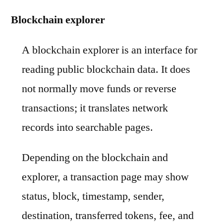
Blockchain explorer
A blockchain explorer is an interface for
reading public blockchain data. It does
not normally move funds or reverse
transactions; it translates network
records into searchable pages.
Depending on the blockchain and
explorer, a transaction page may show
status, block, timestamp, sender,
destination, transferred tokens, fee, and