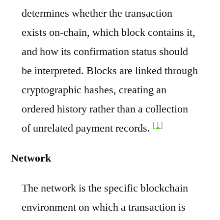
determines whether the transaction
exists on-chain, which block contains it,
and how its confirmation status should
be interpreted. Blocks are linked through
cryptographic hashes, creating an
ordered history rather than a collection
[1]
of unrelated payment records.
Network
The network is the specific blockchain
environment on which a transaction is