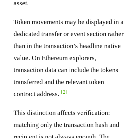
asset.
Token movements may be displayed in a
dedicated transfer or event section rather
than in the transaction’s headline native
value. On Ethereum explorers,
transaction data can include the tokens
transferred and the relevant token
[2]
contract address.
This distinction affects verification:
matching only the transaction hash and
recipient is not always enough. The