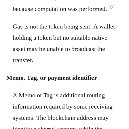
[6]
because computation was performed.
Gas is not the token being sent. A wallet
holding a token but no suitable native
asset may be unable to broadcast the
transfer.
Memo, Tag, or payment identifier
A Memo or Tag is additional routing
information required by some receiving
systems. The blockchain address may
identify a shared account, while the