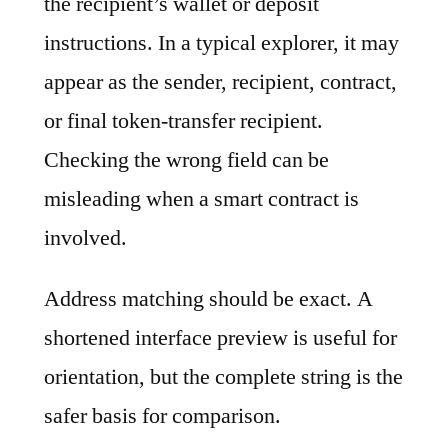
the recipient’s wallet or deposit
instructions. In a typical explorer, it may
appear as the sender, recipient, contract,
or final token-transfer recipient.
Checking the wrong field can be
misleading when a smart contract is
involved.
Address matching should be exact. A
shortened interface preview is useful for
orientation, but the complete string is the
safer basis for comparison.