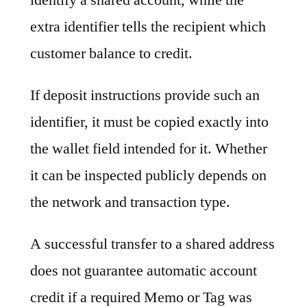
extra identifier tells the recipient which
customer balance to credit.
If deposit instructions provide such an
identifier, it must be copied exactly into
the wallet field intended for it. Whether
it can be inspected publicly depends on
the network and transaction type.
A successful transfer to a shared address
does not guarantee automatic account
credit if a required Memo or Tag was