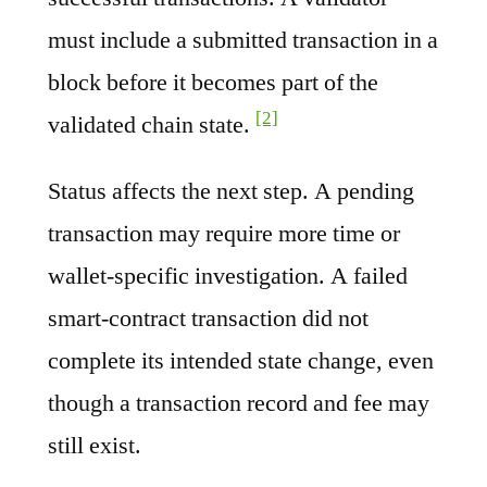
must include a submitted transaction in a
block before it becomes part of the
[2]
validated chain state.
Status affects the next step. A pending
transaction may require more time or
wallet-specific investigation. A failed
smart-contract transaction did not
complete its intended state change, even
though a transaction record and fee may
still exist.