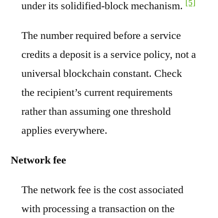
[5]
under its solidified-block mechanism.
The number required before a service
credits a deposit is a service policy, not a
universal blockchain constant. Check
the recipient’s current requirements
rather than assuming one threshold
applies everywhere.
Network fee
The network fee is the cost associated
with processing a transaction on the