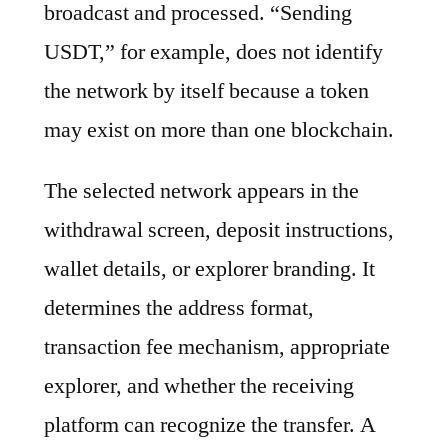
broadcast and processed. “Sending
USDT,” for example, does not identify
the network by itself because a token
may exist on more than one blockchain.
The selected network appears in the
withdrawal screen, deposit instructions,
wallet details, or explorer branding. It
determines the address format,
transaction fee mechanism, appropriate
explorer, and whether the receiving
platform can recognize the transfer. A