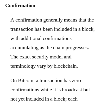
Confirmation
A confirmation generally means that the
transaction has been included in a block,
with additional confirmations
accumulating as the chain progresses.
The exact security model and
terminology vary by blockchain.
On Bitcoin, a transaction has zero
confirmations while it is broadcast but
not yet included in a block; each