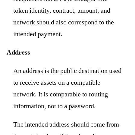
token identity, contract, amount, and
network should also correspond to the
intended payment.
Address
An address is the public destination used
to receive assets on a compatible
network. It is comparable to routing
information, not to a password.
The intended address should come from