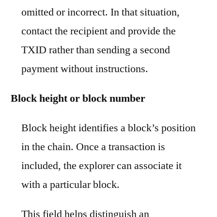
omitted or incorrect. In that situation,
contact the recipient and provide the
TXID rather than sending a second
payment without instructions.
Block height or block number
Block height identifies a block’s position
in the chain. Once a transaction is
included, the explorer can associate it
with a particular block.
This field helps distinguish an