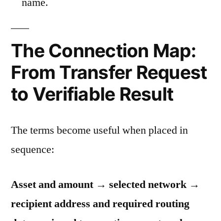
name.
The Connection Map:
From Transfer Request
to Verifiable Result
The terms become useful when placed in
sequence:
Asset and amount → selected network →
recipient address and required routing