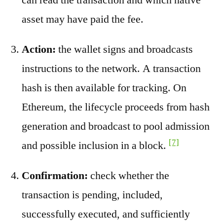
asset may have paid the fee.
Action:
the wallet signs and broadcasts
instructions to the network. A transaction
hash is then available for tracking. On
Ethereum, the lifecycle proceeds from hash
generation and broadcast to pool admission
[7]
and possible inclusion in a block.
Confirmation:
check whether the
transaction is pending, included,
successfully executed, and sufficiently