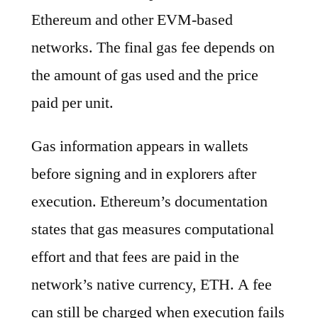
Ethereum and other EVM-based
networks. The final gas fee depends on
the amount of gas used and the price
paid per unit.
Gas information appears in wallets
before signing and in explorers after
execution. Ethereum’s documentation
states that gas measures computational
effort and that fees are paid in the
network’s native currency, ETH. A fee
can still be charged when execution fails