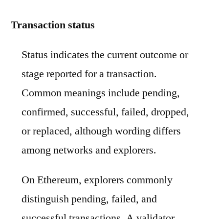
Transaction status
Status indicates the current outcome or
stage reported for a transaction.
Common meanings include pending,
confirmed, successful, failed, dropped,
or replaced, although wording differs
among networks and explorers.
On Ethereum, explorers commonly
distinguish pending, failed, and
successful transactions. A validator