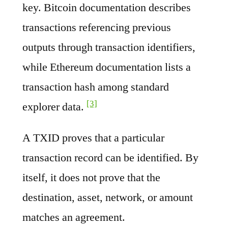
key. Bitcoin documentation describes
transactions referencing previous
outputs through transaction identifiers,
while Ethereum documentation lists a
transaction hash among standard
[3]
explorer data.
A TXID proves that a particular
transaction record can be identified. By
itself, it does not prove that the
destination, asset, network, or amount
matches an agreement.