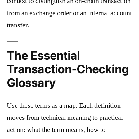
context to distinguish an on-chain transaction
from an exchange order or an internal account
transfer.
The Essential
Transaction-Checking
Glossary
Use these terms as a map. Each definition
moves from technical meaning to practical
action: what the term means, how to