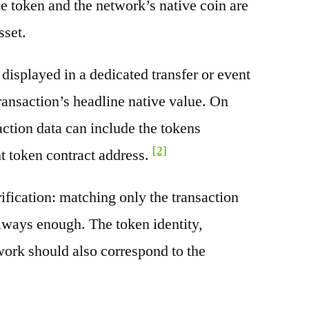
e token and the network’s native coin are
sset.
splayed in a dedicated transfer or event
transaction’s headline native value. On
ction data can include the tokens
[2]
nt token contract address.
rification: matching only the transaction
always enough. The token identity,
work should also correspond to the