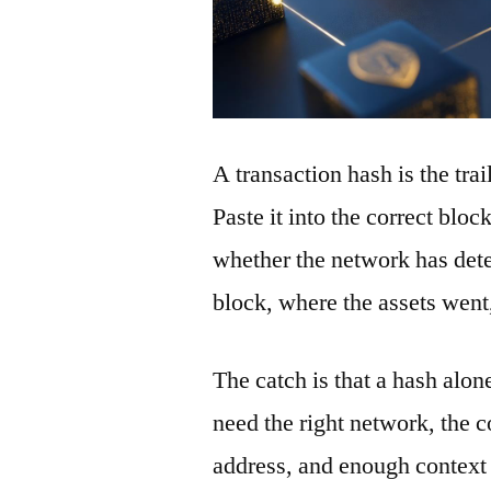
A transaction hash is the tra
Paste it into the correct blo
whether the network has detec
block, where the assets wen
The catch is that a hash alon
need the right network, the co
address, and enough context 