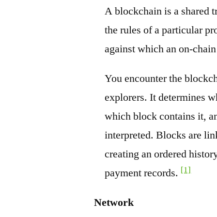
A blockchain is a shared t
the rules of a particular pr
against which an on-chain
You encounter the blockch
explorers. It determines w
which block contains it, a
interpreted. Blocks are li
creating an ordered history
[1]
payment records.
Network