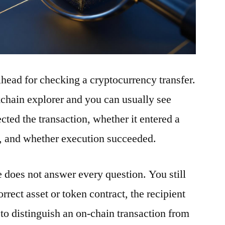
ilhead for checking a cryptocurrency transfer.
ckchain explorer and you can usually see
ted the transaction, whether it entered a
t, and whether execution succeeded.
e does not answer every question. You still
rrect asset or token contract, the recipient
to distinguish an on-chain transaction from