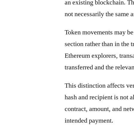
an existing blockchain. Th
not necessarily the same a
Token movements may be di
section rather than in the 
Ethereum explorers, transa
transferred and the releva
This distinction affects ve
hash and recipient is not 
contract, amount, and net
intended payment.