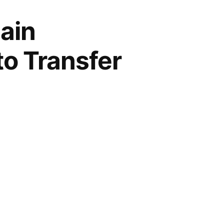
ain
to Transfer