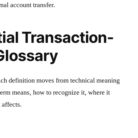
nal account transfer.
ial Transaction-
Glossary
ach definition moves from technical meaning
 term means, how to recognize it, where it
 affects.