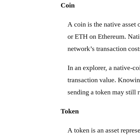
Coin
A coin is the native asset
or ETH on Ethereum. Nativ
network’s transaction cost
In an explorer, a native-c
transaction value. Knowin
sending a token may still r
Token
A token is an asset repres