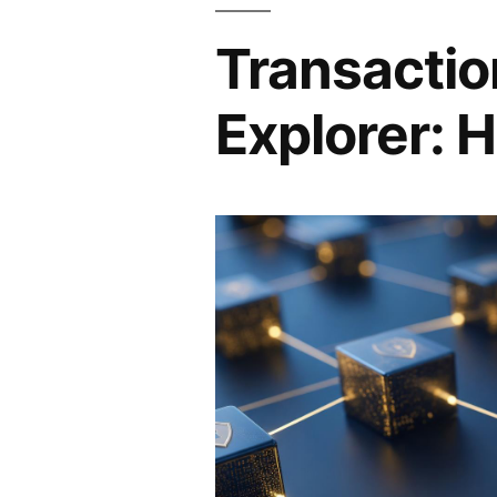
Transactio
Explorer: H