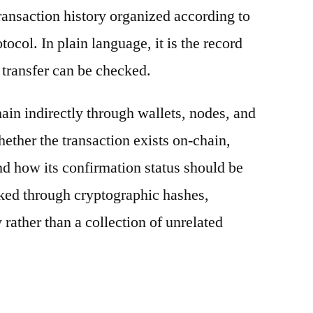
ransaction history organized according to
otocol. In plain language, it is the record
 transfer can be checked.
ain indirectly through wallets, nodes, and
hether the transaction exists on-chain,
nd how its confirmation status should be
nked through cryptographic hashes,
 rather than a collection of unrelated