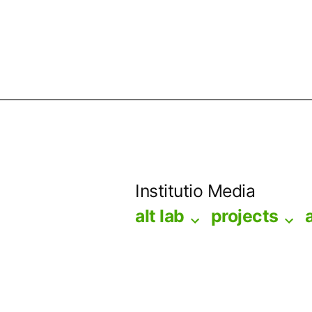
Skip
to
Institutio Media
content
alt lab
projects