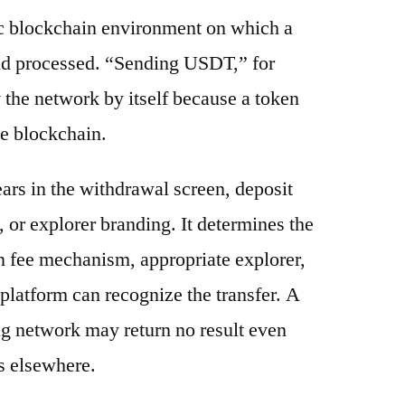
ic blockchain environment on which a
and processed. “Sending USDT,” for
 the network by itself because a token
e blockchain.
ars in the withdrawal screen, deposit
s, or explorer branding. It determines the
n fee mechanism, appropriate explorer,
platform can recognize the transfer. A
g network may return no result even
s elsewhere.