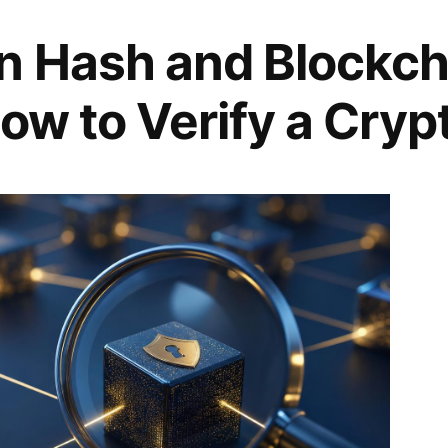
n Hash and Blockch
ow to Verify a Cryp