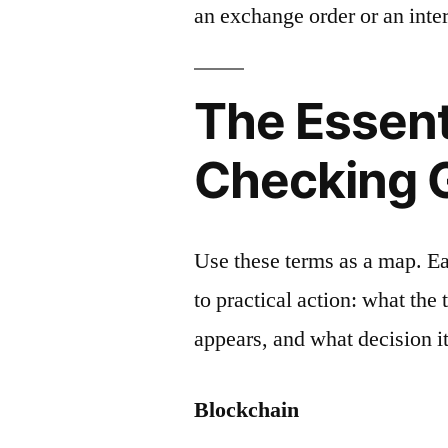
an exchange order or an inter
The Essent
Checking 
Use these terms as a map. E
to practical action: what the
appears, and what decision it
Blockchain