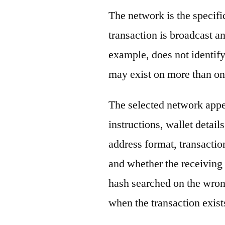
The network is the specif
transaction is broadcast 
example, does not identify
may exist on more than on
The selected network appe
instructions, wallet detail
address format, transactio
and whether the receiving 
hash searched on the wron
when the transaction exist