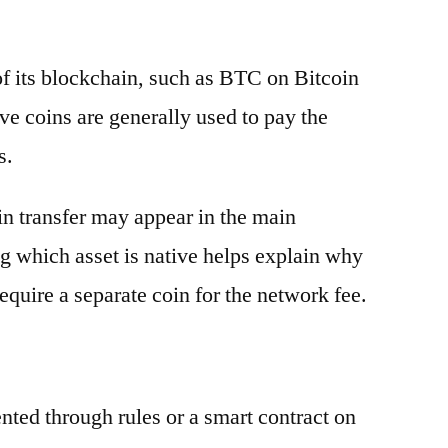
 of its blockchain, such as BTC on Bitcoin
e coins are generally used to pay the
s.
oin transfer may appear in the main
g which asset is native helps explain why
equire a separate coin for the network fee.
ented through rules or a smart contract on