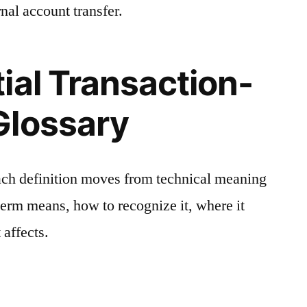
nal account transfer.
ial Transaction-
Glossary
ach definition moves from technical meaning
 term means, how to recognize it, where it
 affects.