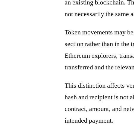
an existing blockchain. Th
not necessarily the same a
Token movements may be di
section rather than in the 
Ethereum explorers, transa
transferred and the releva
This distinction affects ve
hash and recipient is not 
contract, amount, and net
intended payment.