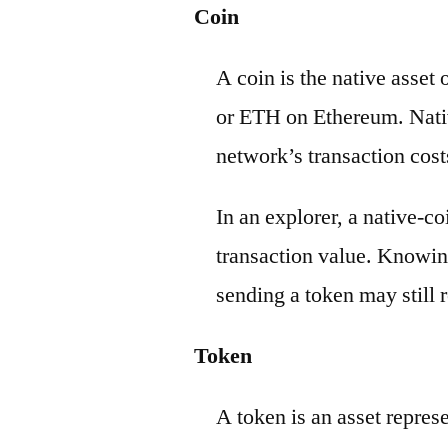
Coin
A coin is the native asset
or ETH on Ethereum. Nativ
network’s transaction cost
In an explorer, a native-c
transaction value. Knowin
sending a token may still r
Token
A token is an asset repres