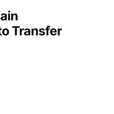
ain
to Transfer