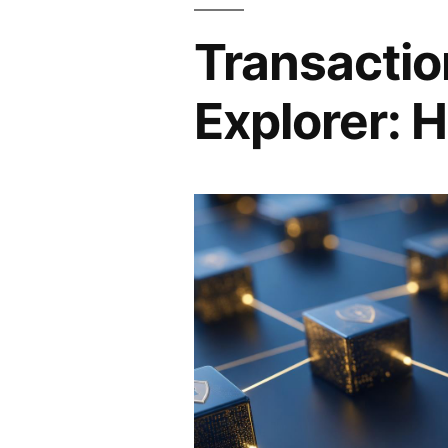
Transactio
Explorer: H