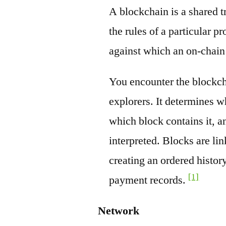
A blockchain is a shared t
the rules of a particular pr
against which an on-chain
You encounter the blockch
explorers. It determines w
which block contains it, a
interpreted. Blocks are li
creating an ordered history
[1]
payment records.
Network