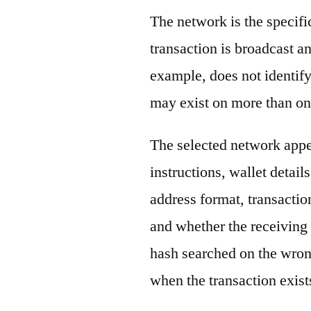
The network is the specif
transaction is broadcast 
example, does not identify
may exist on more than on
The selected network appe
instructions, wallet detail
address format, transactio
and whether the receiving 
hash searched on the wron
when the transaction exist