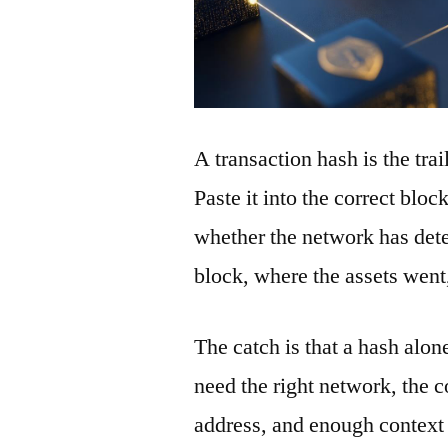
A transaction hash is the tra
Paste it into the correct blo
whether the network has detec
block, where the assets wen
The catch is that a hash alon
need the right network, the co
address, and enough context 