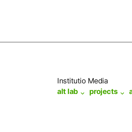
Skip
to
Institutio Media
content
alt lab
projects