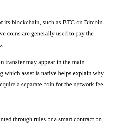
 of its blockchain, such as BTC on Bitcoin
e coins are generally used to pay the
s.
oin transfer may appear in the main
g which asset is native helps explain why
equire a separate coin for the network fee.
ented through rules or a smart contract on