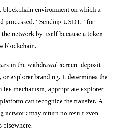
ic blockchain environment on which a
and processed. “Sending USDT,” for
 the network by itself because a token
e blockchain.
ars in the withdrawal screen, deposit
s, or explorer branding. It determines the
n fee mechanism, appropriate explorer,
platform can recognize the transfer. A
g network may return no result even
s elsewhere.