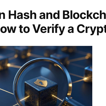
n Hash and Blockch
ow to Verify a Cryp