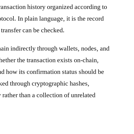
ransaction history organized according to
otocol. In plain language, it is the record
 transfer can be checked.
ain indirectly through wallets, nodes, and
hether the transaction exists on-chain,
nd how its confirmation status should be
nked through cryptographic hashes,
 rather than a collection of unrelated