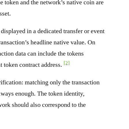
e token and the network’s native coin are
sset.
splayed in a dedicated transfer or event
transaction’s headline native value. On
ction data can include the tokens
[2]
nt token contract address.
rification: matching only the transaction
always enough. The token identity,
work should also correspond to the