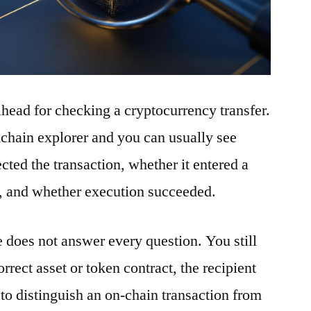
ilhead for checking a cryptocurrency transfer.
ckchain explorer and you can usually see
ted the transaction, whether it entered a
t, and whether execution succeeded.
e does not answer every question. You still
rrect asset or token contract, the recipient
to distinguish an on-chain transaction from