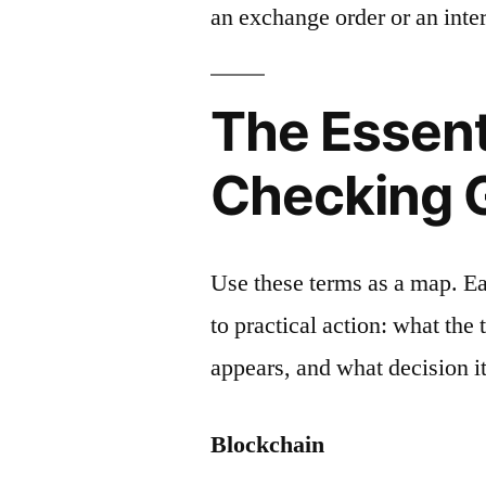
an exchange order or an inter
The Essent
Checking 
Use these terms as a map. E
to practical action: what the
appears, and what decision it
Blockchain