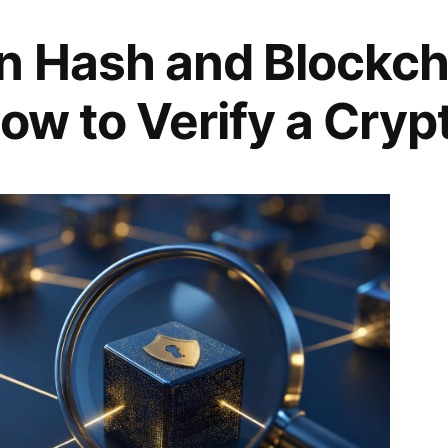
n Hash and Blockch
ow to Verify a Cryp