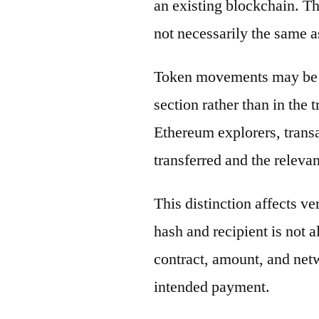
an existing blockchain. Th
not necessarily the same a
Token movements may be di
section rather than in the 
Ethereum explorers, transa
transferred and the releva
This distinction affects ve
hash and recipient is not 
contract, amount, and net
intended payment.