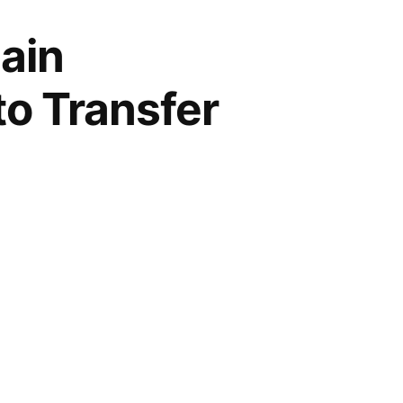
ain
to Transfer