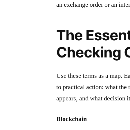
an exchange order or an inter
The Essent
Checking 
Use these terms as a map. E
to practical action: what the
appears, and what decision it
Blockchain