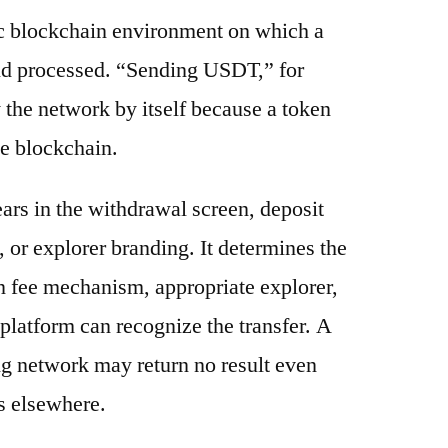
ic blockchain environment on which a
and processed. “Sending USDT,” for
 the network by itself because a token
e blockchain.
ars in the withdrawal screen, deposit
s, or explorer branding. It determines the
n fee mechanism, appropriate explorer,
platform can recognize the transfer. A
g network may return no result even
s elsewhere.