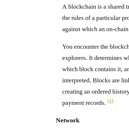
A blockchain is a shared t
the rules of a particular pr
against which an on-chain
You encounter the blockch
explorers. It determines w
which block contains it, a
interpreted. Blocks are li
creating an ordered history
[1]
payment records.
Network