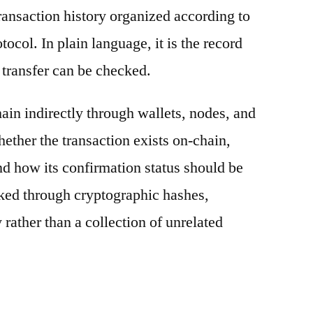
ransaction history organized according to
otocol. In plain language, it is the record
 transfer can be checked.
ain indirectly through wallets, nodes, and
hether the transaction exists on-chain,
nd how its confirmation status should be
nked through cryptographic hashes,
 rather than a collection of unrelated