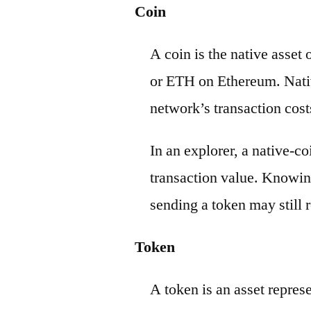
Coin
A coin is the native asset
or ETH on Ethereum. Nativ
network’s transaction cost
In an explorer, a native-c
transaction value. Knowin
sending a token may still r
Token
A token is an asset repres