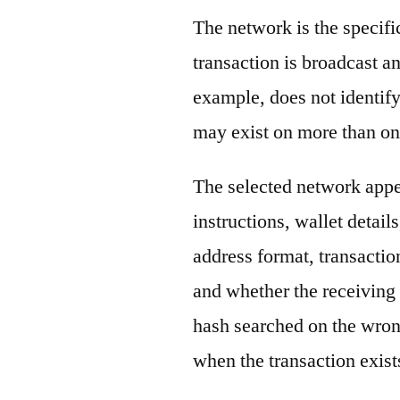
The network is the specif
transaction is broadcast 
example, does not identify
may exist on more than on
The selected network appe
instructions, wallet detail
address format, transactio
and whether the receiving 
hash searched on the wron
when the transaction exist