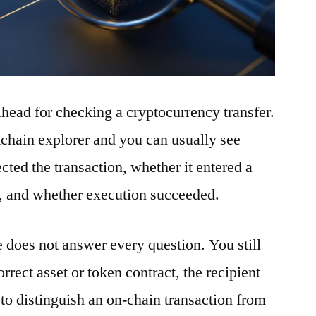
ilhead for checking a cryptocurrency transfer.
ckchain explorer and you can usually see
ted the transaction, whether it entered a
t, and whether execution succeeded.
e does not answer every question. You still
rrect asset or token contract, the recipient
to distinguish an on-chain transaction from