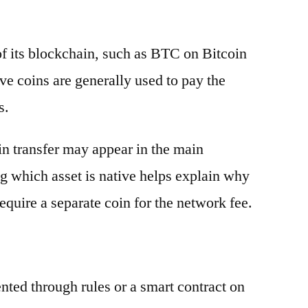
 of its blockchain, such as BTC on Bitcoin
e coins are generally used to pay the
s.
oin transfer may appear in the main
g which asset is native helps explain why
equire a separate coin for the network fee.
ented through rules or a smart contract on