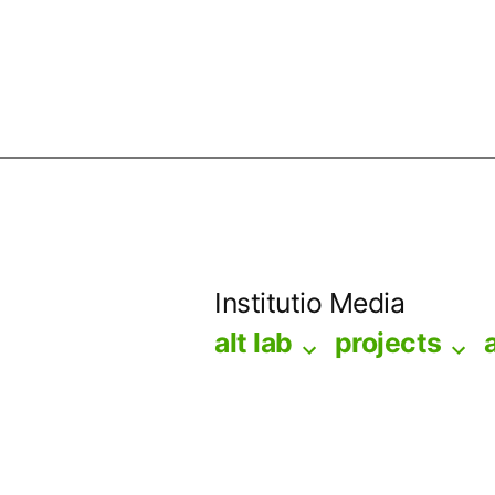
Skip
to
Institutio Media
content
alt lab
projects