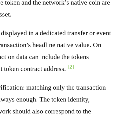
e token and the network’s native coin are
sset.
splayed in a dedicated transfer or event
transaction’s headline native value. On
ction data can include the tokens
[2]
nt token contract address.
rification: matching only the transaction
always enough. The token identity,
work should also correspond to the