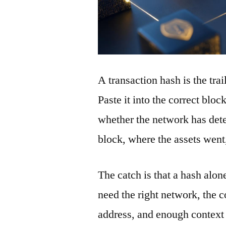
A transaction hash is the tra
Paste it into the correct blo
whether the network has detec
block, where the assets wen
The catch is that a hash alon
need the right network, the co
address, and enough context 