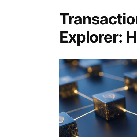
Transactio
Explorer: H