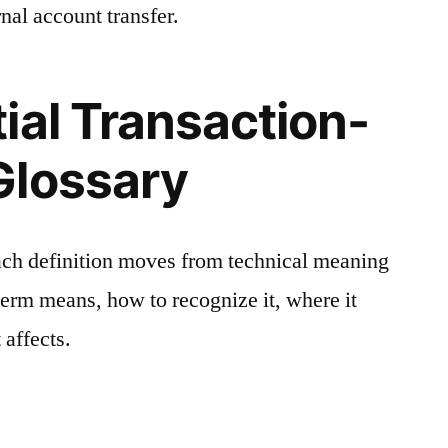
nal account transfer.
ial Transaction-
Glossary
ach definition moves from technical meaning
 term means, how to recognize it, where it
 affects.