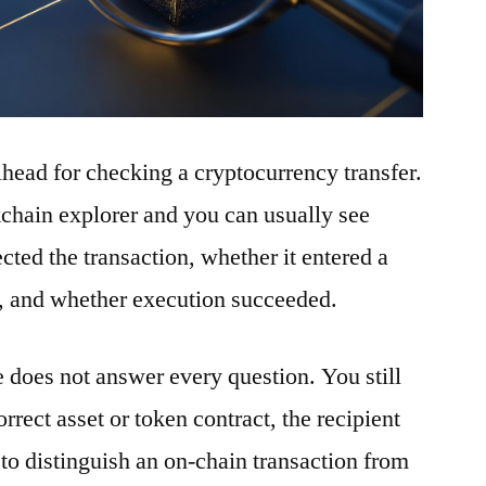
ilhead for checking a cryptocurrency transfer.
ckchain explorer and you can usually see
ted the transaction, whether it entered a
t, and whether execution succeeded.
e does not answer every question. You still
rrect asset or token contract, the recipient
to distinguish an on-chain transaction from