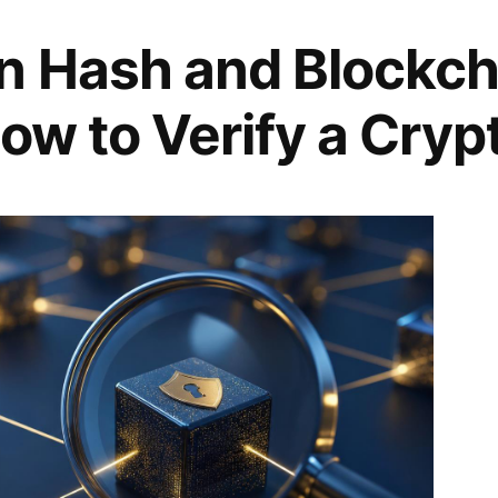
n Hash and Blockch
ow to Verify a Cryp