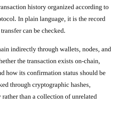
ransaction history organized according to
otocol. In plain language, it is the record
 transfer can be checked.
ain indirectly through wallets, nodes, and
hether the transaction exists on-chain,
nd how its confirmation status should be
nked through cryptographic hashes,
 rather than a collection of unrelated