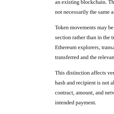
an existing blockchain. Th
not necessarily the same a
Token movements may be di
section rather than in the 
Ethereum explorers, transa
transferred and the releva
This distinction affects ve
hash and recipient is not 
contract, amount, and net
intended payment.