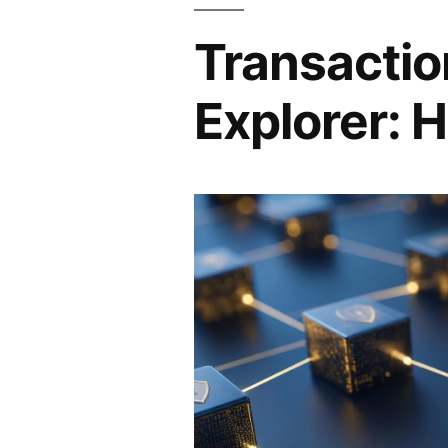
Transactio
Explorer: H