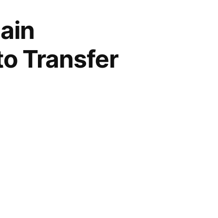
ain
to Transfer