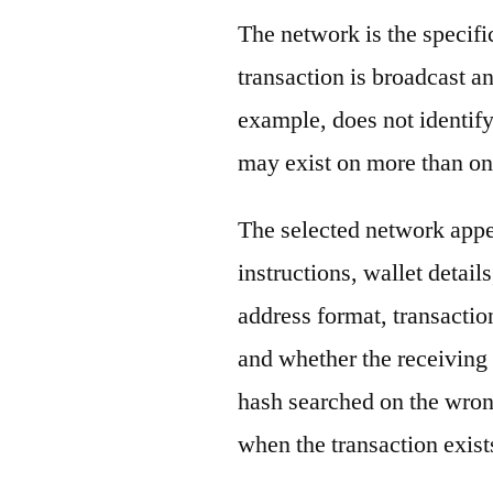
The network is the specif
transaction is broadcast 
example, does not identify
may exist on more than on
The selected network appe
instructions, wallet detail
address format, transactio
and whether the receiving 
hash searched on the wron
when the transaction exist