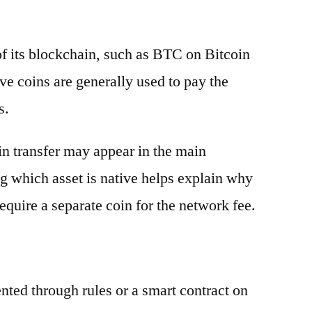
 of its blockchain, such as BTC on Bitcoin
e coins are generally used to pay the
s.
oin transfer may appear in the main
g which asset is native helps explain why
equire a separate coin for the network fee.
ented through rules or a smart contract on