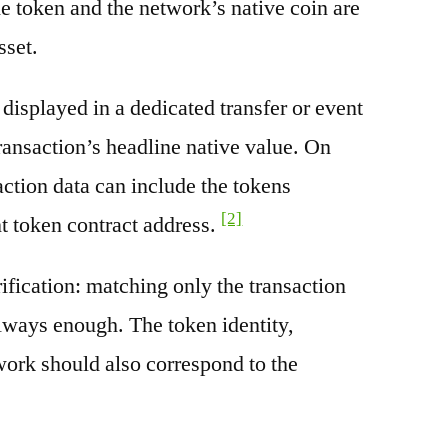
e token and the network’s native coin are
sset.
splayed in a dedicated transfer or event
transaction’s headline native value. On
ction data can include the tokens
[2]
nt token contract address.
rification: matching only the transaction
always enough. The token identity,
work should also correspond to the