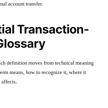
nal account transfer.
ial Transaction-
Glossary
ach definition moves from technical meaning
 term means, how to recognize it, where it
 affects.