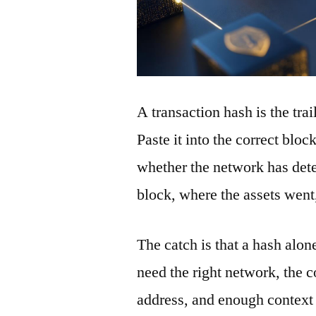
A transaction hash is the tra
Paste it into the correct blo
whether the network has detec
block, where the assets wen
The catch is that a hash alon
need the right network, the co
address, and enough context 