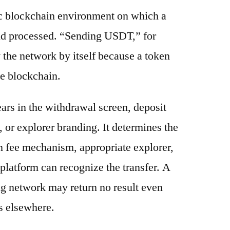
ic blockchain environment on which a
and processed. “Sending USDT,” for
 the network by itself because a token
e blockchain.
ars in the withdrawal screen, deposit
s, or explorer branding. It determines the
n fee mechanism, appropriate explorer,
platform can recognize the transfer. A
g network may return no result even
s elsewhere.