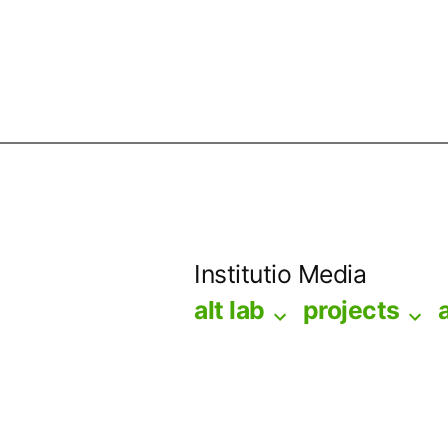
Skip
to
Institutio Media
content
alt lab
projects