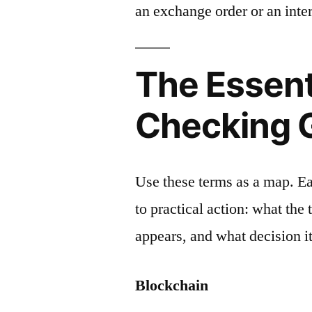
an exchange order or an inter
The Essent
Checking 
Use these terms as a map. E
to practical action: what the
appears, and what decision it
Blockchain