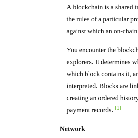
A blockchain is a shared t
the rules of a particular pr
against which an on-chain
You encounter the blockch
explorers. It determines w
which block contains it, a
interpreted. Blocks are li
creating an ordered history
[1]
payment records.
Network