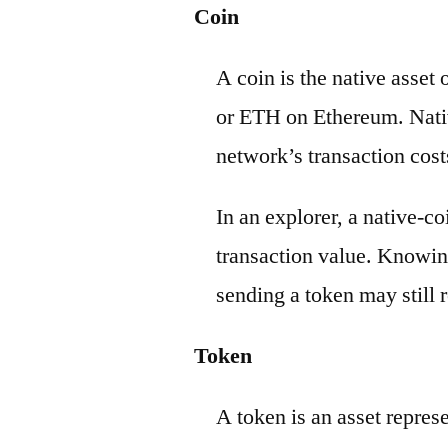
Coin
A coin is the native asset
or ETH on Ethereum. Nativ
network’s transaction cost
In an explorer, a native-c
transaction value. Knowin
sending a token may still r
Token
A token is an asset repres