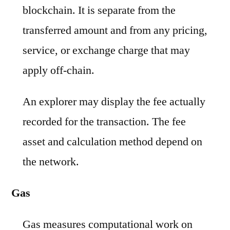
blockchain. It is separate from the
transferred amount and from any pricing,
service, or exchange charge that may
apply off-chain.
An explorer may display the fee actually
recorded for the transaction. The fee
asset and calculation method depend on
the network.
Gas
Gas measures computational work on