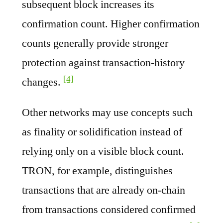
subsequent block increases its
confirmation count. Higher confirmation
counts generally provide stronger
protection against transaction-history
[4]
changes.
Other networks may use concepts such
as finality or solidification instead of
relying only on a visible block count.
TRON, for example, distinguishes
transactions that are already on-chain
from transactions considered confirmed