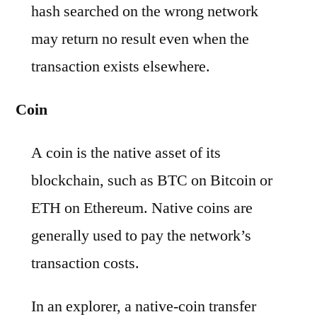
hash searched on the wrong network
may return no result even when the
transaction exists elsewhere.
Coin
A coin is the native asset of its
blockchain, such as BTC on Bitcoin or
ETH on Ethereum. Native coins are
generally used to pay the network’s
transaction costs.
In an explorer, a native-coin transfer