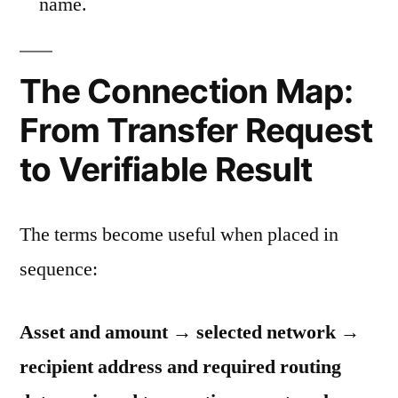
name.
The Connection Map:
From Transfer Request
to Verifiable Result
The terms become useful when placed in
sequence:
Asset and amount → selected network →
recipient address and required routing