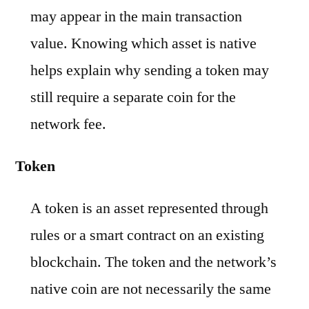
may appear in the main transaction
value. Knowing which asset is native
helps explain why sending a token may
still require a separate coin for the
network fee.
Token
A token is an asset represented through
rules or a smart contract on an existing
blockchain. The token and the network’s
native coin are not necessarily the same