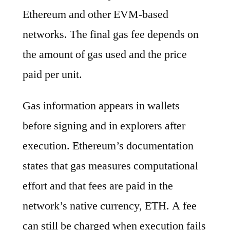
Ethereum and other EVM-based
networks. The final gas fee depends on
the amount of gas used and the price
paid per unit.
Gas information appears in wallets
before signing and in explorers after
execution. Ethereum’s documentation
states that gas measures computational
effort and that fees are paid in the
network’s native currency, ETH. A fee
can still be charged when execution fails