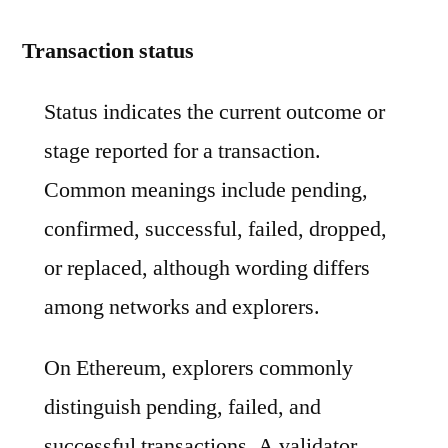
Transaction status
Status indicates the current outcome or
stage reported for a transaction.
Common meanings include pending,
confirmed, successful, failed, dropped,
or replaced, although wording differs
among networks and explorers.
On Ethereum, explorers commonly
distinguish pending, failed, and
successful transactions. A validator