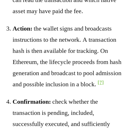
asset may have paid the fee.
Action:
the wallet signs and broadcasts
instructions to the network. A transaction
hash is then available for tracking. On
Ethereum, the lifecycle proceeds from hash
generation and broadcast to pool admission
[7]
and possible inclusion in a block.
Confirmation:
check whether the
transaction is pending, included,
successfully executed, and sufficiently