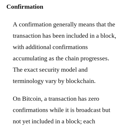
Confirmation
A confirmation generally means that the
transaction has been included in a block,
with additional confirmations
accumulating as the chain progresses.
The exact security model and
terminology vary by blockchain.
On Bitcoin, a transaction has zero
confirmations while it is broadcast but
not yet included in a block; each