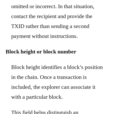
omitted or incorrect. In that situation,
contact the recipient and provide the
TXID rather than sending a second
payment without instructions.
Block height or block number
Block height identifies a block’s position
in the chain. Once a transaction is
included, the explorer can associate it
with a particular block.
This field helps distinguish an