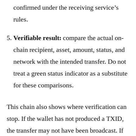
confirmed under the receiving service’s
rules.
Verifiable result:
compare the actual on-
chain recipient, asset, amount, status, and
network with the intended transfer. Do not
treat a green status indicator as a substitute
for these comparisons.
This chain also shows where verification can
stop. If the wallet has not produced a TXID,
the transfer may not have been broadcast. If