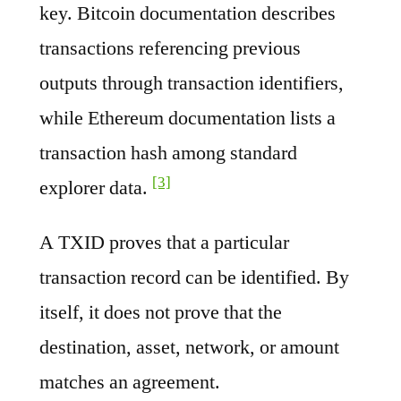
key. Bitcoin documentation describes
transactions referencing previous
outputs through transaction identifiers,
while Ethereum documentation lists a
transaction hash among standard
[3]
explorer data.
A TXID proves that a particular
transaction record can be identified. By
itself, it does not prove that the
destination, asset, network, or amount
matches an agreement.