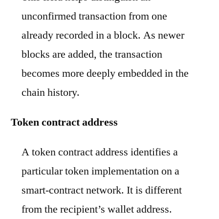
unconfirmed transaction from one
already recorded in a block. As newer
blocks are added, the transaction
becomes more deeply embedded in the
chain history.
Token contract address
A token contract address identifies a
particular token implementation on a
smart-contract network. It is different
from the recipient’s wallet address.