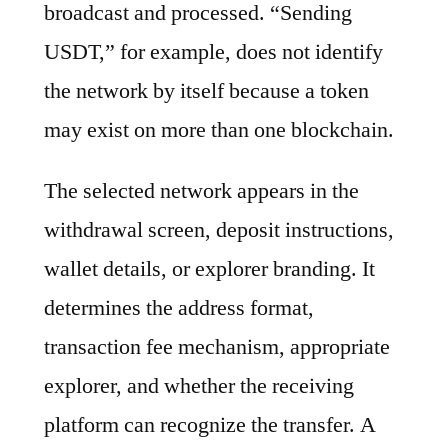
broadcast and processed. “Sending
USDT,” for example, does not identify
the network by itself because a token
may exist on more than one blockchain.
The selected network appears in the
withdrawal screen, deposit instructions,
wallet details, or explorer branding. It
determines the address format,
transaction fee mechanism, appropriate
explorer, and whether the receiving
platform can recognize the transfer. A