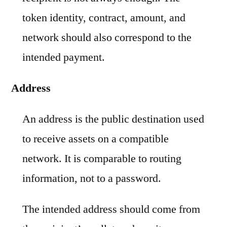
token identity, contract, amount, and
network should also correspond to the
intended payment.
Address
An address is the public destination used
to receive assets on a compatible
network. It is comparable to routing
information, not to a password.
The intended address should come from