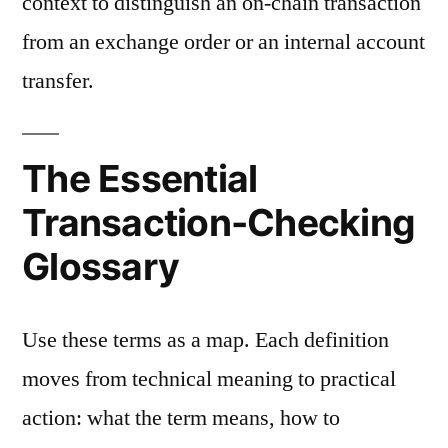
context to distinguish an on-chain transaction
from an exchange order or an internal account
transfer.
The Essential
Transaction-Checking
Glossary
Use these terms as a map. Each definition
moves from technical meaning to practical
action: what the term means, how to