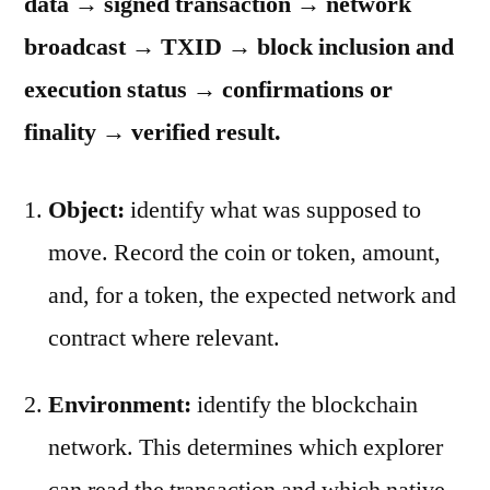
data → signed transaction → network
broadcast → TXID → block inclusion and
execution status → confirmations or
finality → verified result.
Object:
identify what was supposed to
move. Record the coin or token, amount,
and, for a token, the expected network and
contract where relevant.
Environment:
identify the blockchain
network. This determines which explorer
can read the transaction and which native