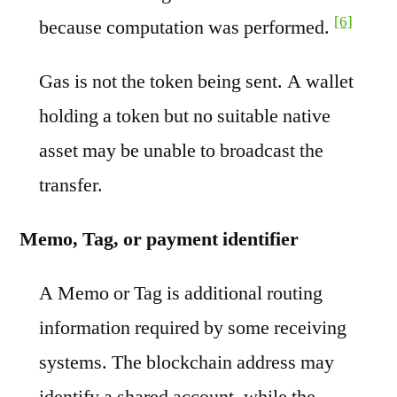
[6]
because computation was performed.
Gas is not the token being sent. A wallet
holding a token but no suitable native
asset may be unable to broadcast the
transfer.
Memo, Tag, or payment identifier
A Memo or Tag is additional routing
information required by some receiving
systems. The blockchain address may
identify a shared account, while the