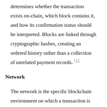
determines whether the transaction
exists on-chain, which block contains it,
and how its confirmation status should
be interpreted. Blocks are linked through
cryptographic hashes, creating an
ordered history rather than a collection
[1]
of unrelated payment records.
Network
The network is the specific blockchain
environment on which a transaction is