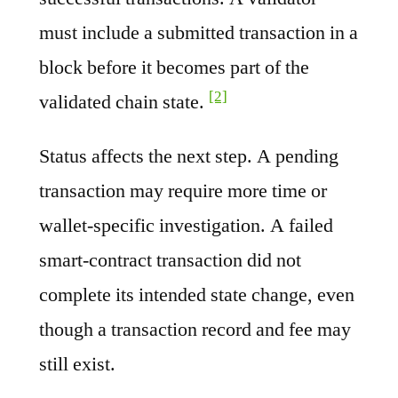
must include a submitted transaction in a
block before it becomes part of the
[2]
validated chain state.
Status affects the next step. A pending
transaction may require more time or
wallet-specific investigation. A failed
smart-contract transaction did not
complete its intended state change, even
though a transaction record and fee may
still exist.