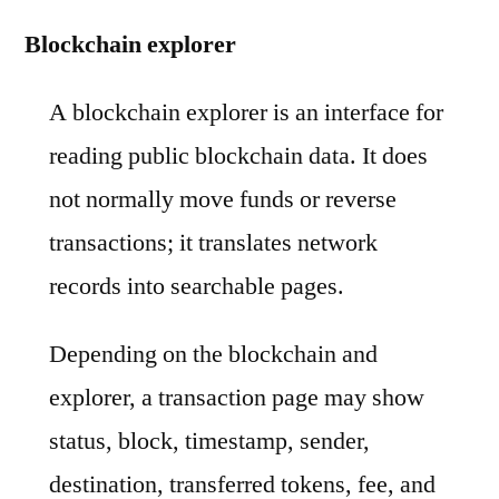
Blockchain explorer
A blockchain explorer is an interface for
reading public blockchain data. It does
not normally move funds or reverse
transactions; it translates network
records into searchable pages.
Depending on the blockchain and
explorer, a transaction page may show
status, block, timestamp, sender,
destination, transferred tokens, fee, and