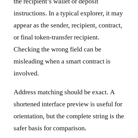
the recipient’s wallet or deposit
instructions. In a typical explorer, it may
appear as the sender, recipient, contract,
or final token-transfer recipient.
Checking the wrong field can be
misleading when a smart contract is
involved.
Address matching should be exact. A
shortened interface preview is useful for
orientation, but the complete string is the
safer basis for comparison.