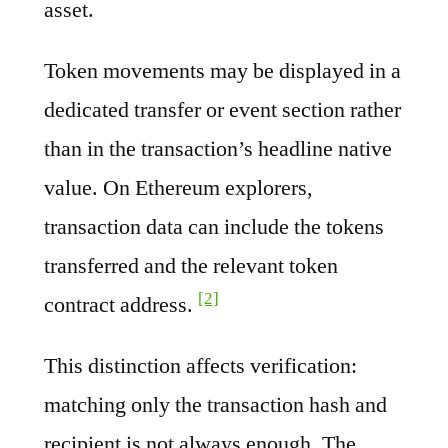
asset.
Token movements may be displayed in a
dedicated transfer or event section rather
than in the transaction’s headline native
value. On Ethereum explorers,
transaction data can include the tokens
transferred and the relevant token
[2]
contract address.
This distinction affects verification:
matching only the transaction hash and
recipient is not always enough. The