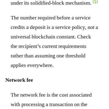
[5]
under its solidified-block mechanism.
The number required before a service
credits a deposit is a service policy, not a
universal blockchain constant. Check
the recipient’s current requirements
rather than assuming one threshold
applies everywhere.
Network fee
The network fee is the cost associated
with processing a transaction on the