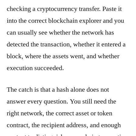
checking a cryptocurrency transfer. Paste it
into the correct blockchain explorer and you
can usually see whether the network has
detected the transaction, whether it entered a
block, where the assets went, and whether
execution succeeded.
The catch is that a hash alone does not
answer every question. You still need the
right network, the correct asset or token
contract, the recipient address, and enough