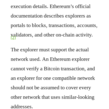
execution details. Ethereum’s official
documentation describes explorers as
portals to blocks, transactions, accounts,
validators, and other on-chain activity.
[2]
The explorer must support the actual
network used. An Ethereum explorer
cannot verify a Bitcoin transaction, and
an explorer for one compatible network
should not be assumed to cover every
other network that uses similar-looking
addresses.