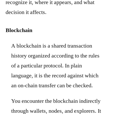
recognize it, where it appears, and what
decision it affects.
Blockchain
A blockchain is a shared transaction
history organized according to the rules
of a particular protocol. In plain
language, it is the record against which
an on-chain transfer can be checked.
You encounter the blockchain indirectly
through wallets, nodes, and explorers. It