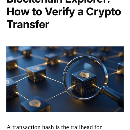
How to Verify a Crypto
Transfer
A transaction hash is the trailhead for