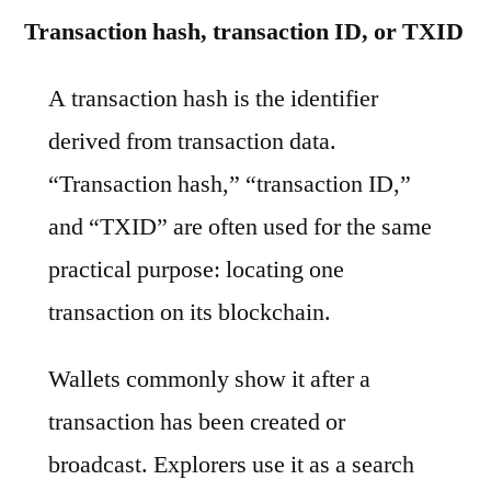
Transaction hash, transaction ID, or TXID
A transaction hash is the identifier
derived from transaction data.
“Transaction hash,” “transaction ID,”
and “TXID” are often used for the same
practical purpose: locating one
transaction on its blockchain.
Wallets commonly show it after a
transaction has been created or
broadcast. Explorers use it as a search