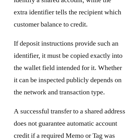
extra identifier tells the recipient which
customer balance to credit.
If deposit instructions provide such an
identifier, it must be copied exactly into
the wallet field intended for it. Whether
it can be inspected publicly depends on
the network and transaction type.
A successful transfer to a shared address
does not guarantee automatic account
credit if a required Memo or Tag was