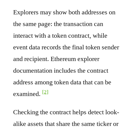
Explorers may show both addresses on
the same page: the transaction can
interact with a token contract, while
event data records the final token sender
and recipient. Ethereum explorer
documentation includes the contract
address among token data that can be
[2]
examined.
Checking the contract helps detect look-
alike assets that share the same ticker or